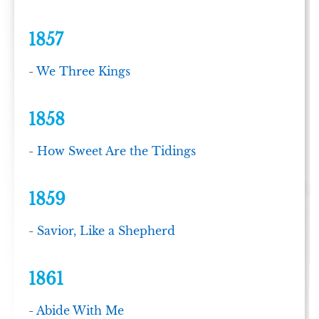
1857
-
We Three Kings
1858
-
How Sweet Are the Tidings
1859
-
Savior, Like a Shepherd
1861
-
Abide With Me