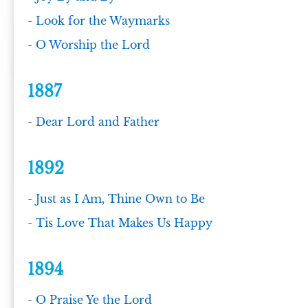
-
Look for the Waymarks
-
O Worship the Lord
1887
-
Dear Lord and Father
1892
-
Just as I Am, Thine Own to Be
-
Tis Love That Makes Us Happy
1894
-
O Praise Ye the Lord