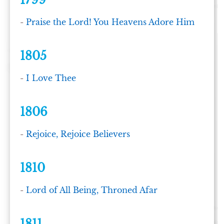
1799
-
Praise the Lord! You Heavens Adore Him
1805
-
I Love Thee
1806
-
Rejoice, Rejoice Believers
1810
-
Lord of All Being, Throned Afar