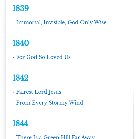
1839
-
Immortal, Invisible, God Only Wise
1840
-
For God So Loved Us
1842
-
Fairest Lord Jesus
-
From Every Stormy Wind
1844
-
There Is a Green Hill Far Away