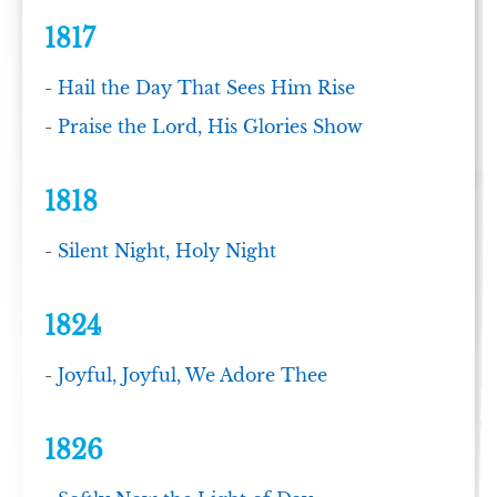
1817
-
Hail the Day That Sees Him Rise
-
Praise the Lord, His Glories Show
1818
-
Silent Night, Holy Night
1824
-
Joyful, Joyful, We Adore Thee
1826