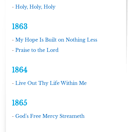
-
Holy, Holy, Holy
1863
-
My Hope Is Built on Nothing Less
-
Praise to the Lord
1864
-
Live Out Thy Life Within Me
1865
-
God's Free Mercy Streameth