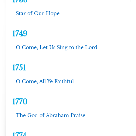
1738
-
Star of Our Hope
1749
-
O Come, Let Us Sing to the Lord
1751
-
O Come, All Ye Faithful
1770
-
The God of Abraham Praise