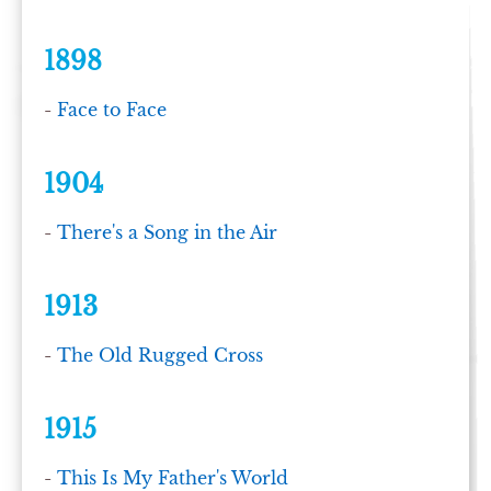
1898
-
Face to Face
1904
-
There's a Song in the Air
1913
-
The Old Rugged Cross
1915
-
This Is My Father's World