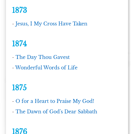
1873
-
Jesus, I My Cross Have Taken
1874
-
The Day Thou Gavest
-
Wonderful Words of Life
1875
-
O for a Heart to Praise My God!
-
The Dawn of God's Dear Sabbath
1876