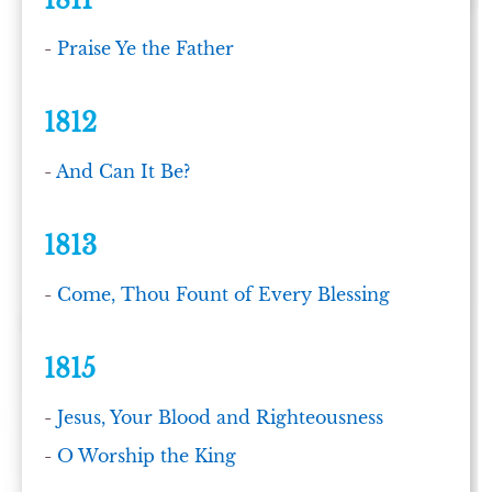
1811
-
Praise Ye the Father
1812
-
And Can It Be?
1813
-
Come, Thou Fount of Every Blessing
1815
-
Jesus, Your Blood and Righteousness
-
O Worship the King