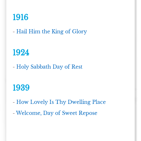
1916
-
Hail Him the King of Glory
1924
-
Holy Sabbath Day of Rest
1939
-
How Lovely Is Thy Dwelling Place
-
Welcome, Day of Sweet Repose