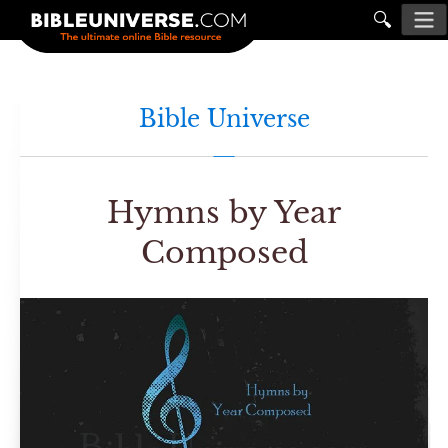
🔍
Bible Universe
Hymns by Year
Composed