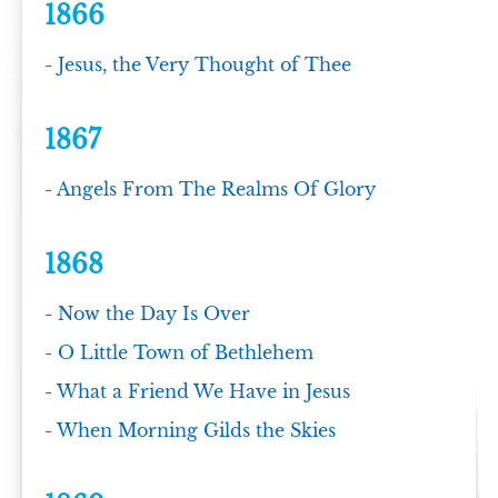
1866
-
Jesus, the Very Thought of Thee
1867
-
Angels From The Realms Of Glory
1868
-
Now the Day Is Over
-
O Little Town of Bethlehem
-
What a Friend We Have in Jesus
-
When Morning Gilds the Skies