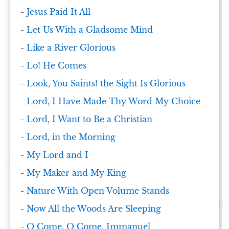
-
Jesus Paid It All
-
Let Us With a Gladsome Mind
-
Like a River Glorious
-
Lo! He Comes
-
Look, You Saints! the Sight Is Glorious
-
Lord, I Have Made Thy Word My Choice
-
Lord, I Want to Be a Christian
-
Lord, in the Morning
-
My Lord and I
-
My Maker and My King
-
Nature With Open Volume Stands
-
Now All the Woods Are Sleeping
-
O Come, O Come, Immanuel