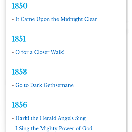
1850
-
It Came Upon the Midnight Clear
1851
-
O for a Closer Walk!
1853
-
Go to Dark Gethsemane
1856
-
Hark! the Herald Angels Sing
-
I Sing the Mighty Power of God