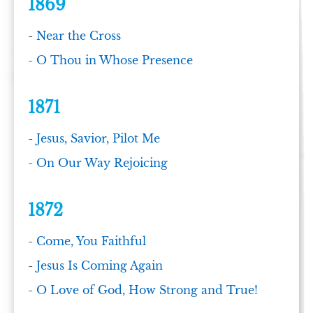
1869
-
Near the Cross
-
O Thou in Whose Presence
1871
-
Jesus, Savior, Pilot Me
-
On Our Way Rejoicing
1872
-
Come, You Faithful
-
Jesus Is Coming Again
-
O Love of God, How Strong and True!