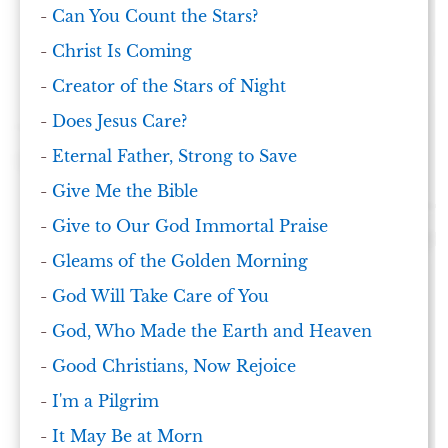
-
Can You Count the Stars?
-
Christ Is Coming
-
Creator of the Stars of Night
-
Does Jesus Care?
-
Eternal Father, Strong to Save
-
Give Me the Bible
-
Give to Our God Immortal Praise
-
Gleams of the Golden Morning
-
God Will Take Care of You
-
God, Who Made the Earth and Heaven
-
Good Christians, Now Rejoice
-
I'm a Pilgrim
-
It May Be at Morn