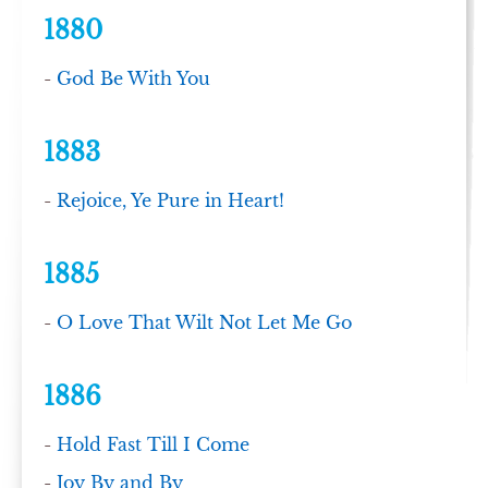
1880
-
God Be With You
1883
-
Rejoice, Ye Pure in Heart!
1885
-
O Love That Wilt Not Let Me Go
1886
-
Hold Fast Till I Come
-
Joy By and By