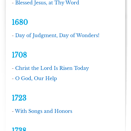
-
Blessed Jesus, at Thy Word
1680
-
Day of Judgment, Day of Wonders!
1708
-
Christ the Lord Is Risen Today
-
O God, Our Help
1723
-
With Songs and Honors