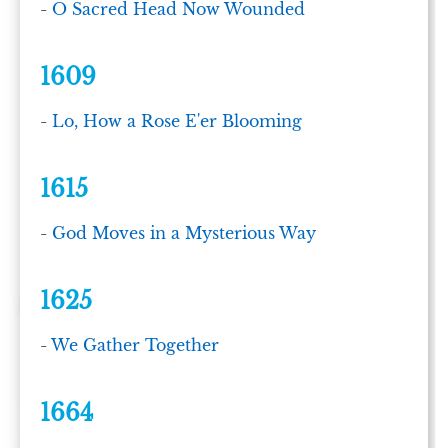
-
O Sacred Head Now Wounded
1609
-
Lo, How a Rose E'er Blooming
1615
-
God Moves in a Mysterious Way
1625
-
We Gather Together
1664