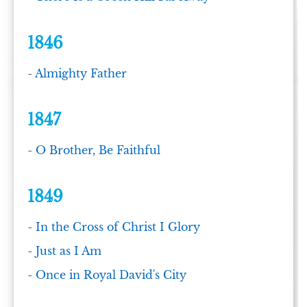
1846
-
Almighty Father
1847
-
O Brother, Be Faithful
1849
-
In the Cross of Christ I Glory
-
Just as I Am
-
Once in Royal David's City