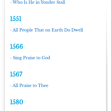
-
Who Is He in Yonder Stall
1551
-
All People That on Earth Do Dwell
1566
-
Sing Praise to God
1567
-
All Praise to Thee
1580