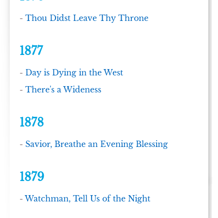
-
Thou Didst Leave Thy Throne
1877
-
Day is Dying in the West
-
There's a Wideness
1878
-
Savior, Breathe an Evening Blessing
1879
-
Watchman, Tell Us of the Night