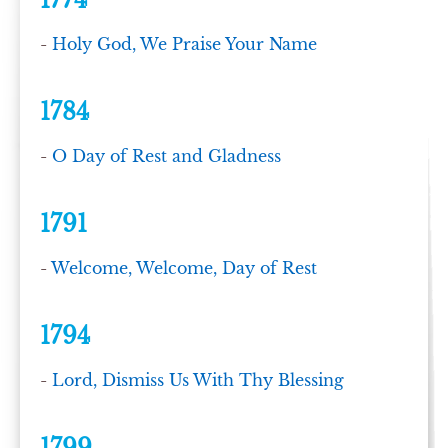
1774
-
Holy God, We Praise Your Name
1784
-
O Day of Rest and Gladness
1791
-
Welcome, Welcome, Day of Rest
1794
-
Lord, Dismiss Us With Thy Blessing