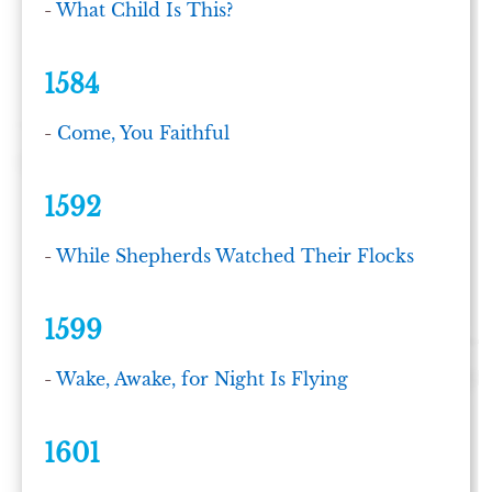
-
What Child Is This?
1584
-
Come, You Faithful
1592
-
While Shepherds Watched Their Flocks
1599
-
Wake, Awake, for Night Is Flying
1601