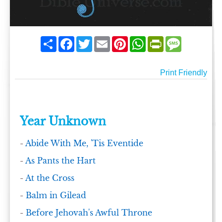
Share
Facebook
Twitter
Email
Pinterest
WhatsApp
PrintFriendly
Message
Print Friendly
Year Unknown
-
Abide With Me, 'Tis Eventide
-
As Pants the Hart
-
At the Cross
-
Balm in Gilead
-
Before Jehovah's Awful Throne