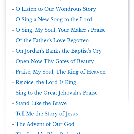
-
O Listen to Our Wondrous Story
-
O Sing a New Song to the Lord
-
O Sing, My Soul, Your Maker's Praise
-
Of the Father's Love Begotten
-
On Jordan's Banks the Baptist's Cry
-
Open Now Thy Gates of Beauty
-
Praise, My Soul, The King of Heaven
-
Rejoice, the Lord Is King
-
Sing to the Great Jehovah's Praise
-
Stand Like the Brave
-
Tell Me the Story of Jesus
-
The Advent of Our God