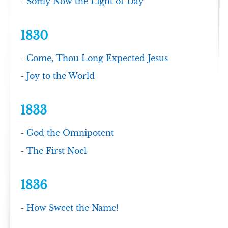
-
Softly Now the Light of Day
1830
-
Come, Thou Long Expected Jesus
-
Joy to the World
1833
-
God the Omnipotent
-
The First Noel
1836
-
How Sweet the Name!