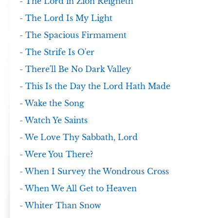
-
The Lord in Zion Reigneth
-
The Lord Is My Light
-
The Spacious Firmament
-
The Strife Is O'er
-
There'll Be No Dark Valley
-
This Is the Day the Lord Hath Made
-
Wake the Song
-
Watch Ye Saints
-
We Love Thy Sabbath, Lord
-
Were You There?
-
When I Survey the Wondrous Cross
-
When We All Get to Heaven
-
Whiter Than Snow