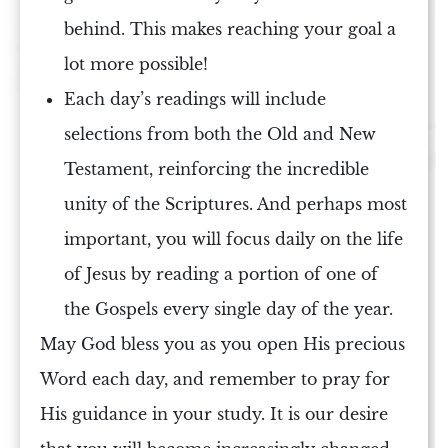
behind. This makes reaching your goal a
lot more possible!
Each day’s readings will include
selections from both the
Old and New
Testament
, reinforcing the incredible
unity of
the Scriptures
. And perhaps most
important, you will focus daily on the
life
of Jesus
by reading a portion of one of
the
Gospels
every single day of the year.
May
God
bless you as you open His precious
Word each day, and remember to pray for
His guidance in your
study
. It is our desire