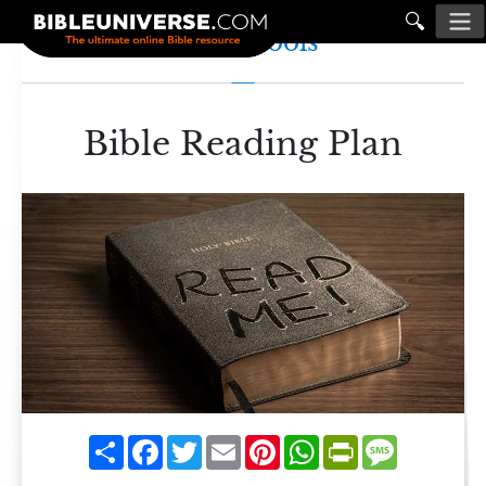
🔍
Study Tools
Bible Reading Plan
Share
Facebook
Twitter
Email
Pinterest
WhatsApp
PrintFriendly
Message