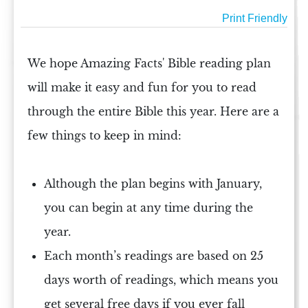
Print Friendly
We hope Amazing Facts'
Bible reading plan
will make it easy and fun for you to read
through the entire
Bible
this year. Here are a
few things to keep in mind:
Although the plan begins with January,
you can begin at any time during the
year.
Each month’s readings are based on 25
days worth of
readings
, which means you
get several free days if you ever fall