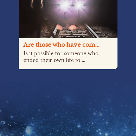
Are those who have com...
Is it possible for someone who
ended their own life to ...