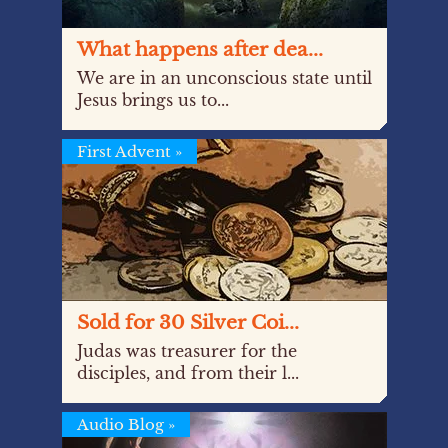
What happens after dea...
We are in an unconscious state until
Jesus brings us to...
First Advent
»
Sold for 30 Silver Coi...
Judas was treasurer for the
disciples, and from their l...
Audio Blog
»