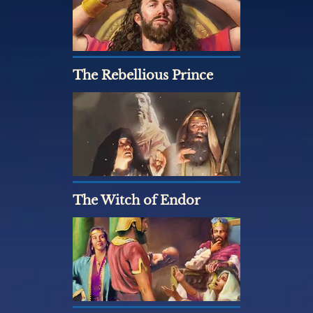
The Rebellious Prince
The Witch of Endor