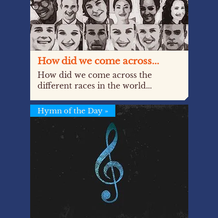
How did we come across...
How did we come across the
different races in the world...
Hymn of the Day
»