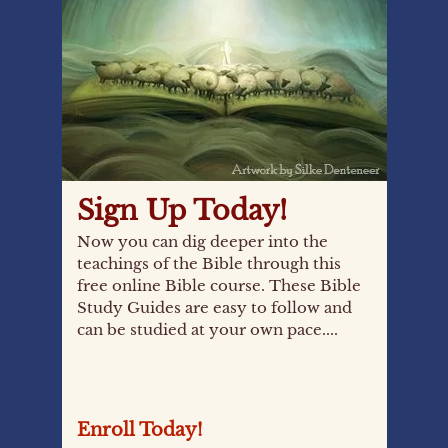
Sign Up Today!
Now you can dig deeper into the
teachings of the Bible through this
free online Bible course. These Bible
Study Guides are easy to follow and
can be studied at your own pace....
Enroll Today!