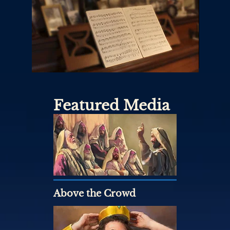
Featured Media
Above the Crowd