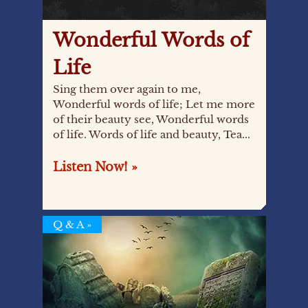
Wonderful Words of
Life
Sing them over again to me,
Wonderful words of life; Let me more
of their beauty see, Wonderful words
of life. Words of life and beauty, Tea...
Listen Now! »
Q & A
»