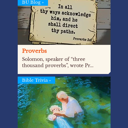
BU Blog
»
Proverbs
Solomon, speaker of “three
thousand proverbs”, wrote Pr...
Bible Trivia
»