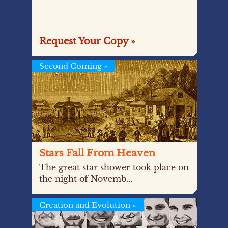
Request Your Copy »
Second Coming
»
Stars Fall From Heaven
The great star shower took place on
the night of Novemb...
Creation and Evolution
»