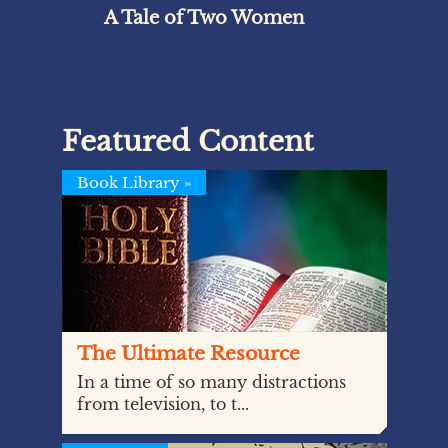
A Tale of Two Women
Featured Content
Book Library
»
The Ultimate Resource
In a time of so many distractions
from television, to t...