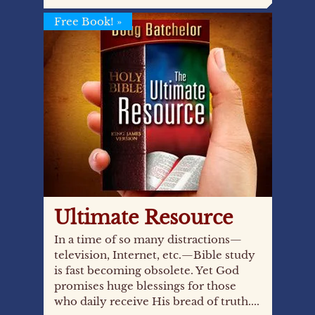
Free Book!
»
Ultimate Resource
In a time of so many distractions—
television, Internet, etc.—Bible study
is fast becoming obsolete. Yet God
promises huge blessings for those
who daily receive His bread of truth....