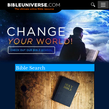
🔍
Bible Search