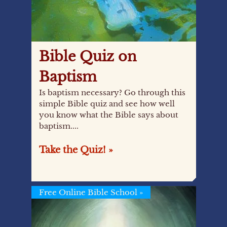
Bible Quiz on
Baptism
Is baptism necessary? Go through this
simple Bible quiz and see how well
you know what the Bible says about
baptism....
Take the Quiz! »
Free Online Bible School
»