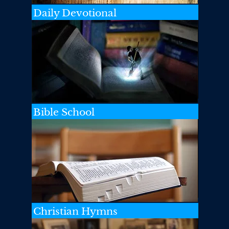
Daily Devotional
Bible School
Christian Hymns