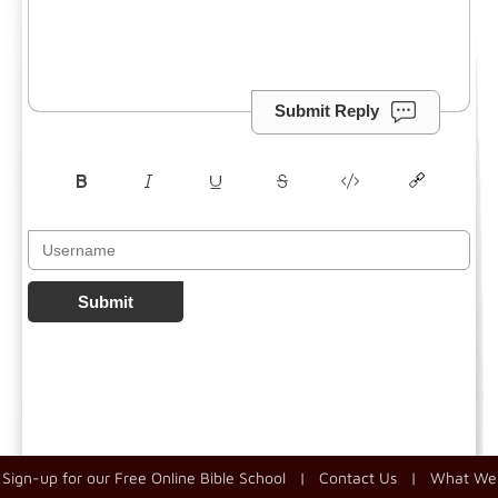
Submit Reply
Submit
Sign-up for our Free Online Bible School
|
Contact Us
|
What We