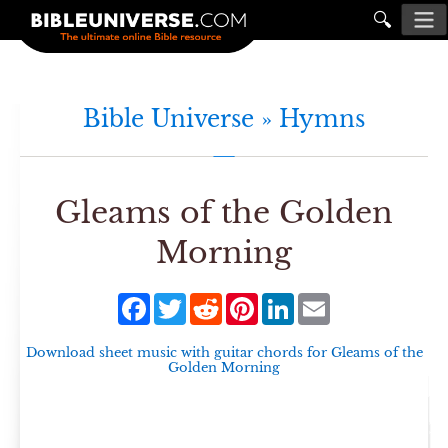
🔍
Bible Universe »
Hymns
Gleams of the Golden
Morning
Facebook
Twitter
Reddit
Pinterest
LinkedIn
Email
Download sheet music with guitar chords for
Gleams of the
Golden Morning