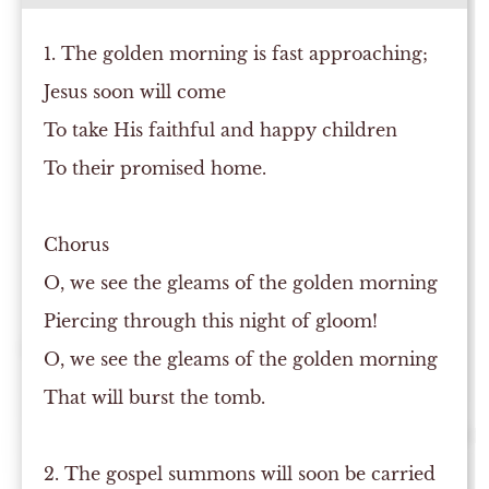
1. The golden morning is fast approaching;
Jesus soon will come
To take His faithful and happy children
To their promised home.
Chorus
O, we see the gleams of the golden morning
Piercing through this night of gloom!
O, we see the gleams of the golden morning
That will burst the tomb.
2. The gospel summons will soon be carried