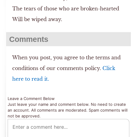
The tears of those who are broken-hearted
Will be wiped away.
Comments
When you post, you agree to the terms and
conditions of our comments policy.
Click
here to read it.
Leave a Comment Below
Just leave your name and comment below. No need to create
an account. All comments are moderated. Spam comments will
not be approved.