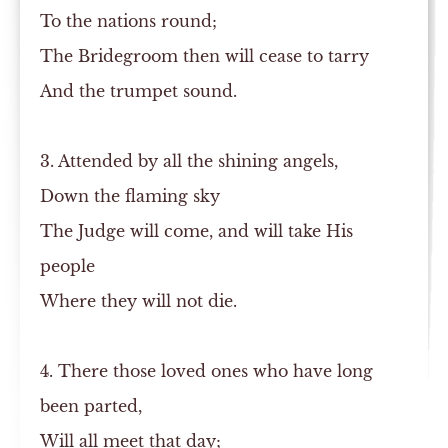
To the nations round;
The Bridegroom then will cease to tarry
And the trumpet sound.
3. Attended by all the shining angels,
Down the flaming sky
The Judge will come, and will take His
people
Where they will not die.
4. There those loved ones who have long
been parted,
Will all meet that day;