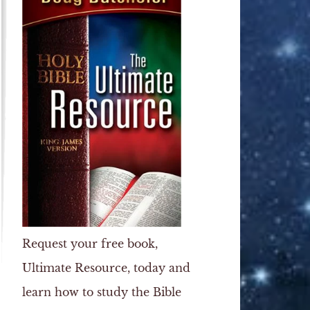
Request your free book,
Ultimate Resource
, today and
learn how to study the Bible