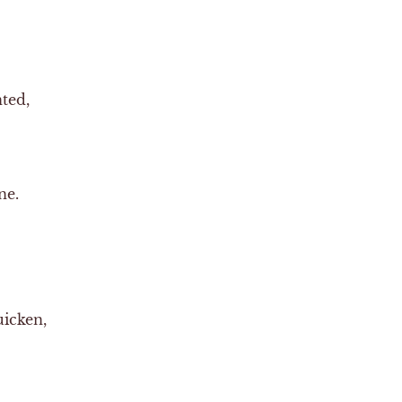
nted,
ne.
uicken,