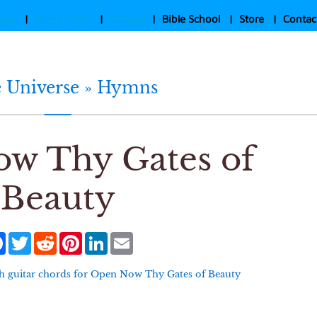
cles
|
Study Tools
|
Hymns
|
Bible School
|
Store
|
Contac
e Universe »
Hymns
w Thy Gates of
Beauty
Facebook
Twitter
Reddit
Pinterest
LinkedIn
Email
h guitar chords for
Open Now Thy Gates of Beauty