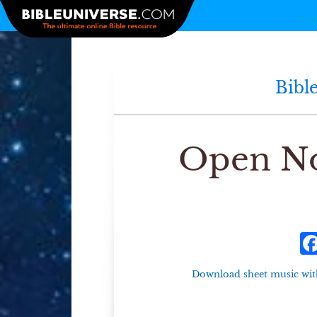
Arti
Bibl
Open No
Download sheet music wit