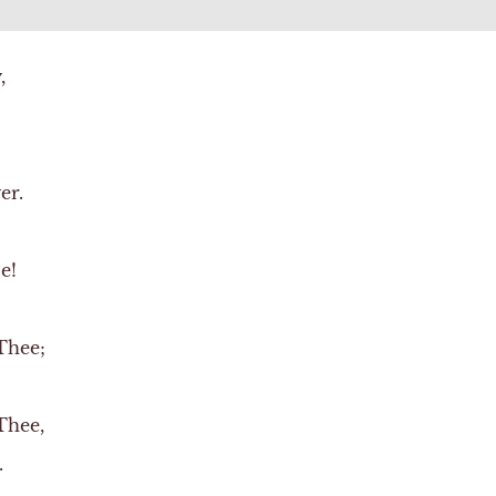
,
er.
e!
Thee;
Thee,
.