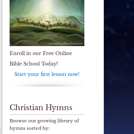
Enroll in our Free Online
Bible School Today!
Start your first lesson now!
Christian Hymns
Browse our growing library of
hymns sorted by: