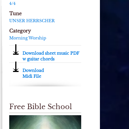
4/4
Tune
UNSER HERRSCHER
Category
Morning Worship
⤓
Download sheet music PDF
w guitar chords
⤓
Download
Midi File
Free Bible School