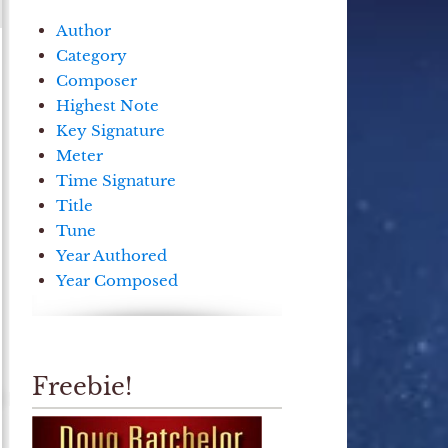
Author
Category
Composer
Highest Note
Key Signature
Meter
Time Signature
Title
Tune
Year Authored
Year Composed
Freebie!