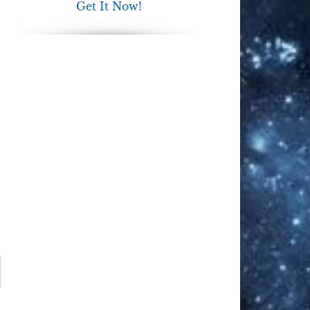
Get It Now!