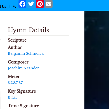
Facebook
Twitter
Pinterest
Email
t Us
|
🔍
Hymn Details
Scripture
Author
Benjamin Schmolck
Composer
Joachim Neander
Meter
8.7.8.7.7.7.
Key Signature
B flat
Time Signature