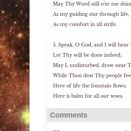
May Thy Word still o'er me shin
As my guiding star through life,
As my comfort in all strife.
5. Speak, O God, and I will hear
Let Thy will be done indeed;
May I, undisturbed, draw near 
While Thou dost Thy people fe
Here of life the fountain flows;
Here is balm for all our woes.
Comments