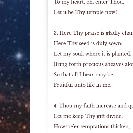
To my heart, oh, enter Thou,
Let it be Thy temple now!
3. Here Thy praise is gladly cha
Here Thy seed is duly sown;
Let my soul, where it is planted,
Bring forth precious sheaves alo
So that all I hear may be
Fruitful unto life in me.
4. Thou my faith increase and q
Let me keep Thy gift divine;
Howsoe'er temptations thicken,