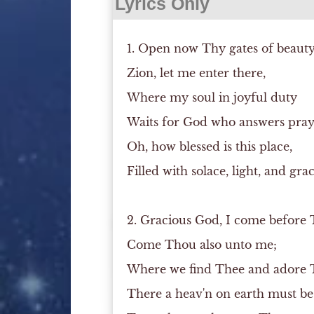
Lyrics Only
1. Open now Thy gates of beauty
Zion, let me enter there,
Where my soul in joyful duty
Waits for God who answers pray
Oh, how blessed is this place,
Filled with solace, light, and grac
2. Gracious God, I come before 
Come Thou also unto me;
Where we find Thee and adore 
There a heav'n on earth must be