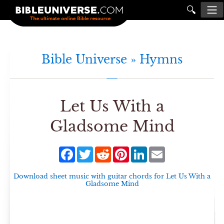
🔍
Bible Universe »
Hymns
Let Us With a
Gladsome Mind
Facebook
Twitter
Reddit
Pinterest
LinkedIn
Email
Download sheet music with guitar chords for
Let Us With a
Gladsome Mind