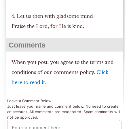
4. Let us then with gladsome mind
Praise the Lord, for He is kind:
Comments
When you post, you agree to the terms and
conditions of our comments policy.
Click
here to read it.
Leave a Comment Below
Just leave your name and comment below. No need to create
an account. All comments are moderated. Spam comments will
not be approved.