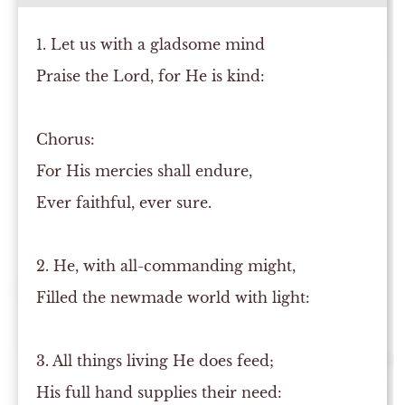
1. Let us with a gladsome mind
Praise the Lord, for He is kind:
Chorus:
For His mercies shall endure,
Ever faithful, ever sure.
2. He, with all-commanding might,
Filled the newmade world with light:
3. All things living He does feed;
His full hand supplies their need: