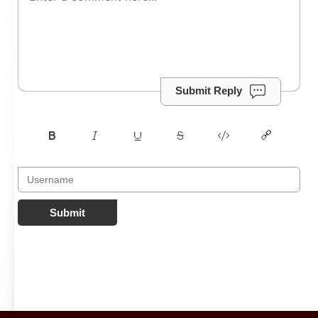
Submit Reply
Submit