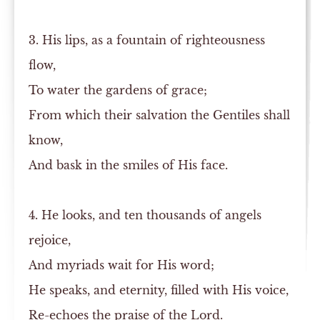
3. His lips, as a fountain of righteousness
flow,
To water the gardens of grace;
From which their salvation the Gentiles shall
know,
And bask in the smiles of His face.
4. He looks, and ten thousands of angels
rejoice,
And myriads wait for His word;
He speaks, and eternity, filled with His voice,
Re-echoes the praise of the Lord.