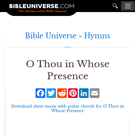
🔍
Bible Universe »
Hymns
O Thou in Whose
Presence
Facebook
Twitter
Reddit
Pinterest
LinkedIn
Email
Download sheet music with guitar chords for
O Thou in
Whose Presence