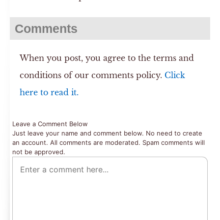
Comments
When you post, you agree to the terms and
conditions of our comments policy.
Click
here to read it.
Leave a Comment Below
Just leave your name and comment below. No need to create
an account. All comments are moderated. Spam comments will
not be approved.