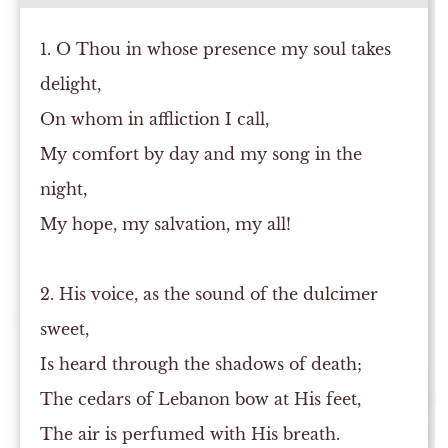
1. O Thou in whose presence my soul takes
delight,
On whom in affliction I call,
My comfort by day and my song in the
night,
My hope, my salvation, my all!
2. His voice, as the sound of the dulcimer
sweet,
Is heard through the shadows of death;
The cedars of Lebanon bow at His feet,
The air is perfumed with His breath.