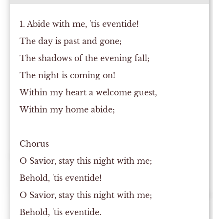
1. Abide with me, 'tis eventide!
The day is past and gone;
The shadows of the evening fall;
The night is coming on!
Within my heart a welcome guest,
Within my home abide;
Chorus
O Savior, stay this night with me;
Behold, 'tis eventide!
O Savior, stay this night with me;
Behold, 'tis eventide.