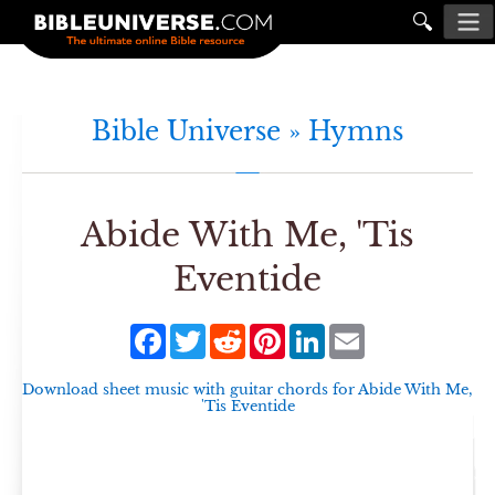
🔍
Bible Universe »
Hymns
Abide With Me, 'Tis
Eventide
Facebook
Twitter
Reddit
Pinterest
LinkedIn
Email
Download sheet music with guitar chords for
Abide With Me,
'Tis Eventide