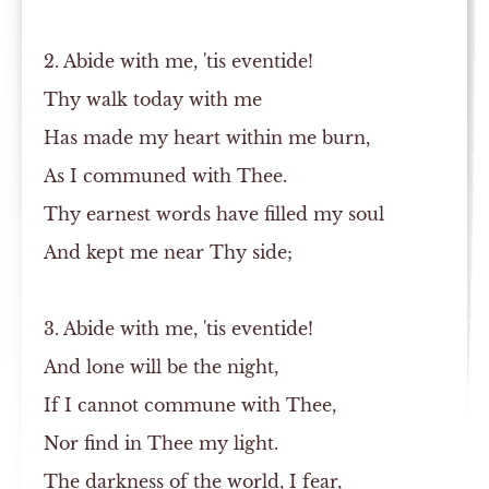
2. Abide with me, 'tis eventide!
Thy walk today with me
Has made my heart within me burn,
As I communed with Thee.
Thy earnest words have filled my soul
And kept me near Thy side;
3. Abide with me, 'tis eventide!
And lone will be the night,
If I cannot commune with Thee,
Nor find in Thee my light.
The darkness of the world, I fear,