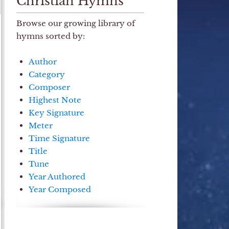
Christian Hymns
Browse our growing library of
hymns sorted by:
Author
Category
Composer
Highest Note
Key Signature
Meter
Time Signature
Title
Tune
Year Authored
Year Composed