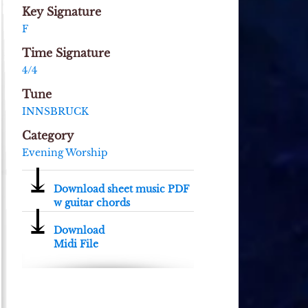
Key Signature
F
Time Signature
4/4
Tune
INNSBRUCK
Category
Evening Worship
⤓
Download sheet music PDF
w guitar chords
⤓
Download
Midi File