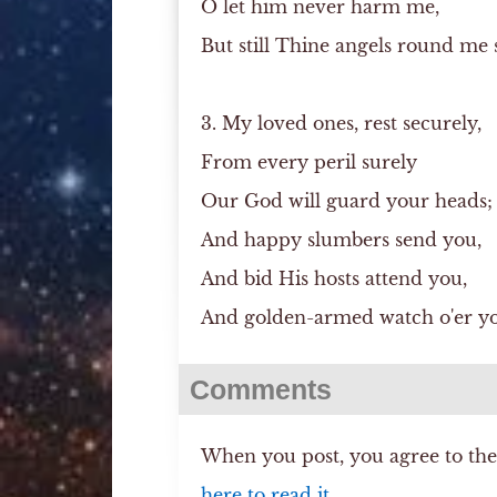
O let him never harm me,
But still Thine angels round me 
3. My loved ones, rest securely,
From every peril surely
Our God will guard your heads;
And happy slumbers send you,
And bid His hosts attend you,
And golden-armed watch o'er yo
Comments
When you post, you agree to th
here to read it.