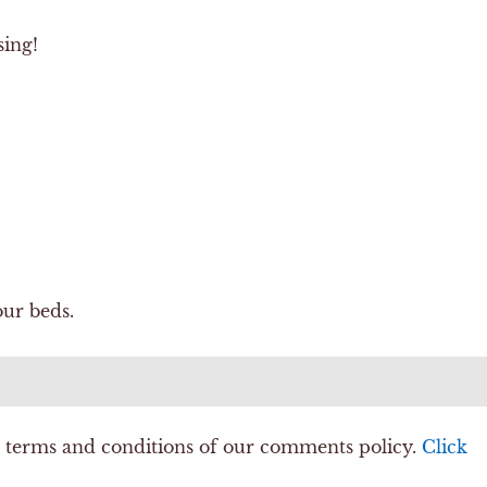
sing!
ur beds.
e terms and conditions of our comments policy.
Click