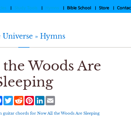
cles
|
Study Tools
|
Hymns
|
Bible School
|
Store
|
Contac
e Universe »
Hymns
 the Woods Are
Sleeping
Facebook
Twitter
Reddit
Pinterest
LinkedIn
Email
 guitar chords for
Now All the Woods Are Sleeping