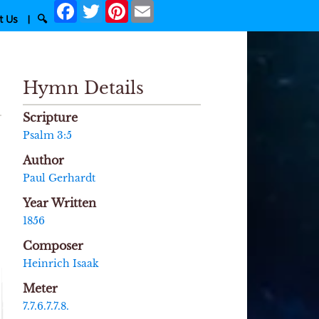
Facebook
Twitter
Pinterest
Email
t Us
|
🔍
Hymn Details
Scripture
Psalm 3:5
Author
Paul Gerhardt
Year Written
1856
Composer
Heinrich Isaak
Meter
7.7.6.7.7.8.