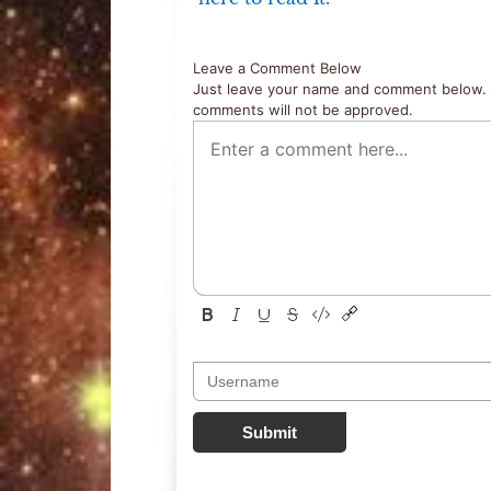
Leave a Comment Below
Just leave your name and comment below. 
comments will not be approved.
Submit