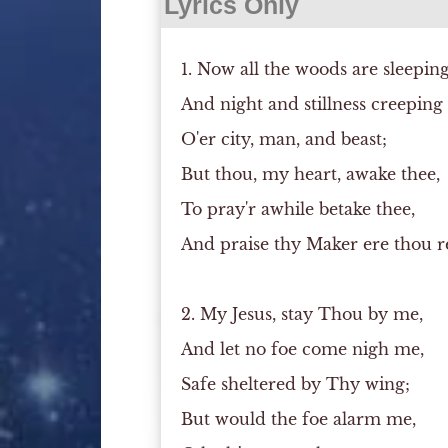
Lyrics Only
1. Now all the woods are sleeping
And night and stillness creeping
O'er city, man, and beast;
But thou, my heart, awake thee,
To pray'r awhile betake thee,
And praise thy Maker ere thou re
2. My Jesus, stay Thou by me,
And let no foe come nigh me,
Safe sheltered by Thy wing;
But would the foe alarm me,