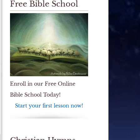
Free Bible School
Enroll in our Free Online
Bible School Today!
Start your first lesson now!