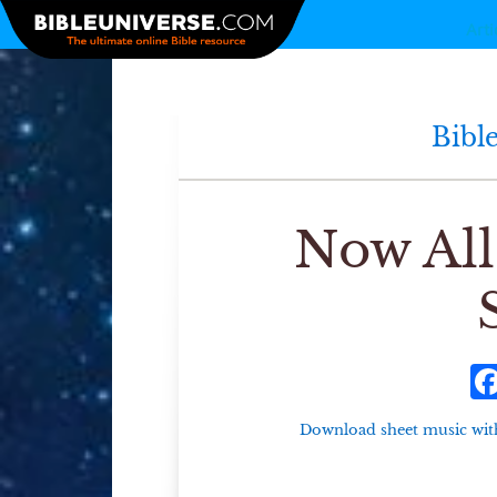
Arti
Bibl
Now All
Download sheet music with