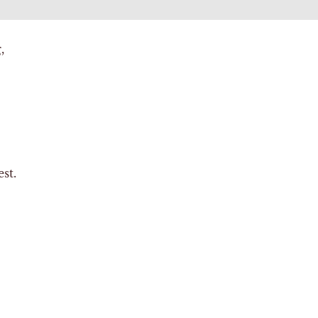
,
st.