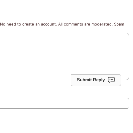
No need to create an account. All comments are moderated. Spam
Submit Reply