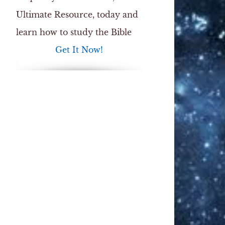
Ultimate Resource
, today and
learn how to study the Bible
Get It Now!