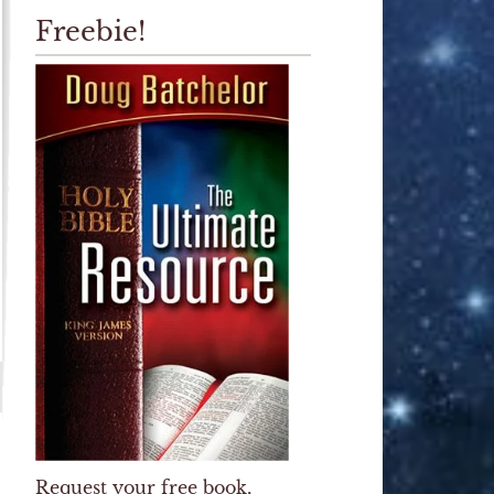
Freebie!
Request your free book,