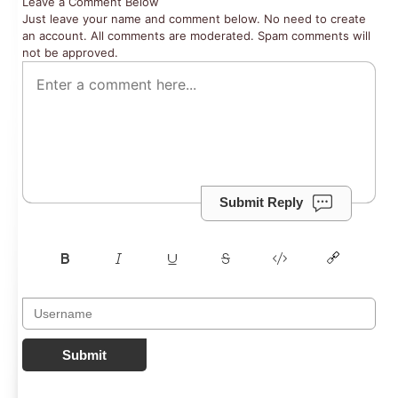
Leave a Comment Below
Just leave your name and comment below. No need to create
an account. All comments are moderated. Spam comments will
not be approved.
Submit Reply
Submit