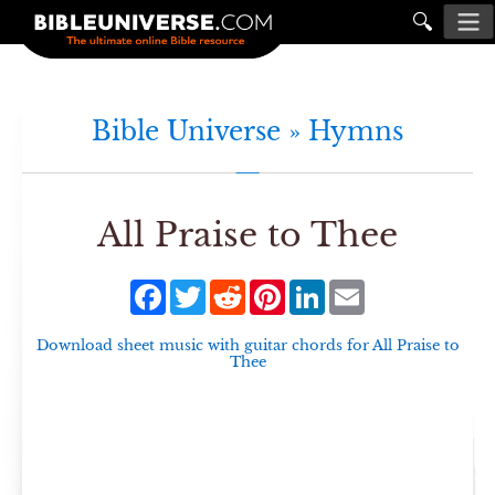
🔍
Bible Universe »
Hymns
All Praise to Thee
Facebook
Twitter
Reddit
Pinterest
LinkedIn
Email
Download sheet music with guitar chords for
All Praise to
Thee