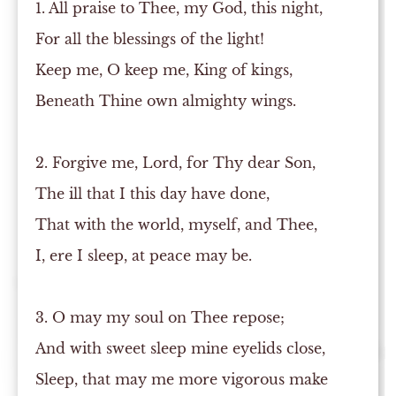
1. All praise to Thee, my God, this night,
For all the blessings of the light!
Keep me, O keep me, King of kings,
Beneath Thine own almighty wings.
2. Forgive me, Lord, for Thy dear Son,
The ill that I this day have done,
That with the world, myself, and Thee,
I, ere I sleep, at peace may be.
3. O may my soul on Thee repose;
And with sweet sleep mine eyelids close,
Sleep, that may me more vigorous make