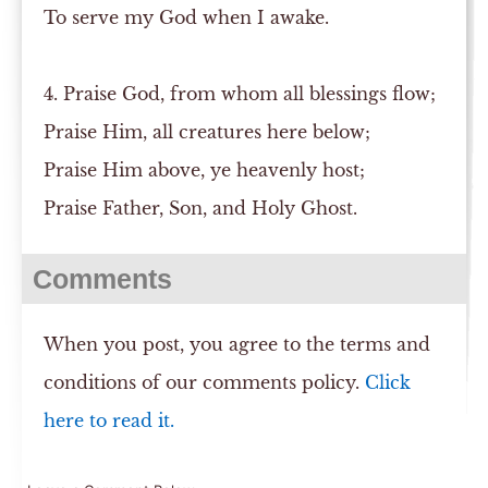
To serve my God when I awake.
4. Praise God, from whom all blessings flow;
Praise Him, all creatures here below;
Praise Him above, ye heavenly host;
Praise Father, Son, and Holy Ghost.
Comments
When you post, you agree to the terms and
conditions of our comments policy.
Click
here to read it.