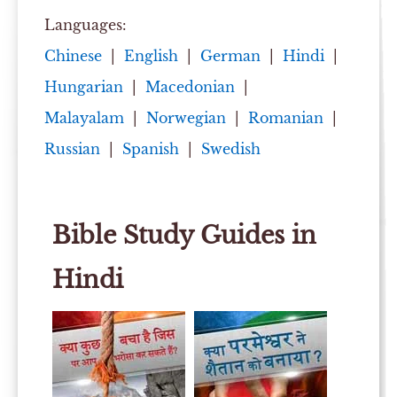
Languages:
Chinese
|
English
|
German
|
Hindi
|
Hungarian
|
Macedonian
|
Malayalam
|
Norwegian
|
Romanian
|
Russian
|
Spanish
|
Swedish
Bible Study Guides in
Hindi