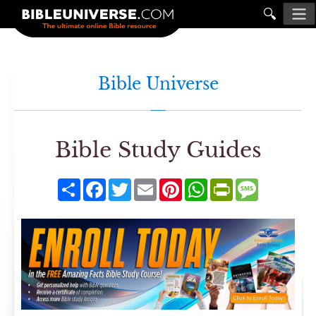
🔍
Bible Universe
Bible Study Guides
Share
Facebook
Twitter
Email
Pinterest
WhatsApp
PrintFriendly
Message