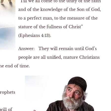
“Till we all come to the unity of the faith
and of the knowledge of the Son of God,
to a perfect man, to the measure of the
stature of the fullness of Christ”
(Ephesians 4:13).
Answer:
They will remain until God’s
people are all unified, mature Christians
he end of time.
prophets
ill of