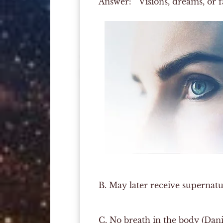
Answer:
Visions, dreams, or fa
B.
May later receive supernatura
C.
No breath in the body (Danie