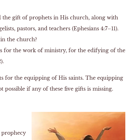
d the gift of prophets in His church, along with
gelists, pastors, and teachers (Ephesians 4:7–11).
 in the church?
s for the work of ministry, for the edifying of the
).
fts for the equipping of His saints. The equipping
possible if any of these five gifts is missing.
of prophecy