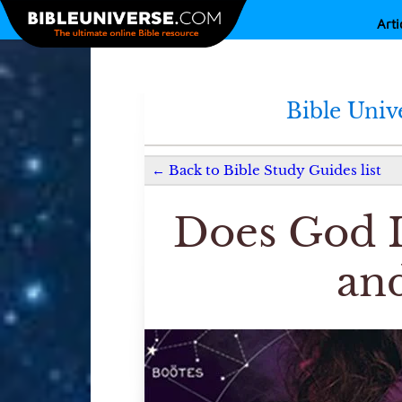
Arti
Bible Univ
←
Back to
Bible Study Guides
list
Does God I
and