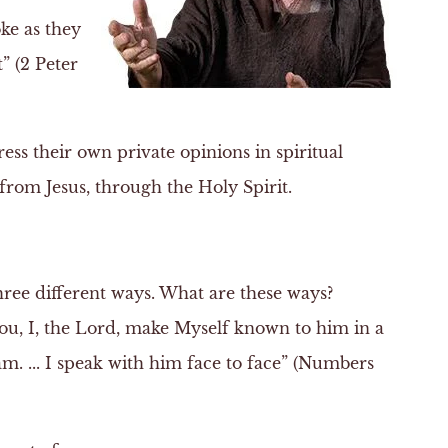
ke as they
” (2 Peter
s their own private opinions in spiritual
rom Jesus, through the Holy Spirit.
hree different ways. What are these ways?
you, I, the Lord, make Myself known to him in a
am. ... I speak with him face to face” (Numbers