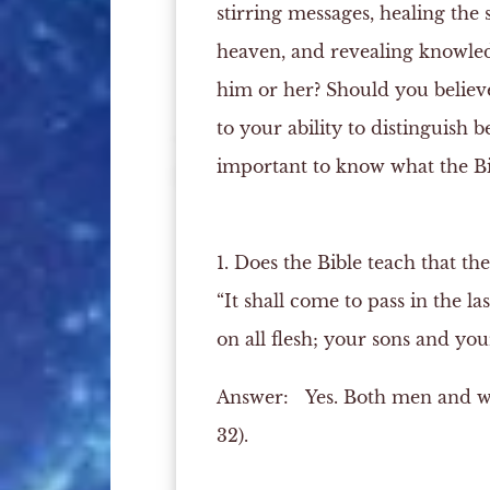
stirring messages, healing the 
heaven, and revealing knowled
him or her? Should you believe
to your ability to distinguish 
important to know what the Bib
1. Does the Bible teach that the
“It shall come to pass in the la
on all flesh; your sons and you
Answer:
Yes. Both men and wom
32).