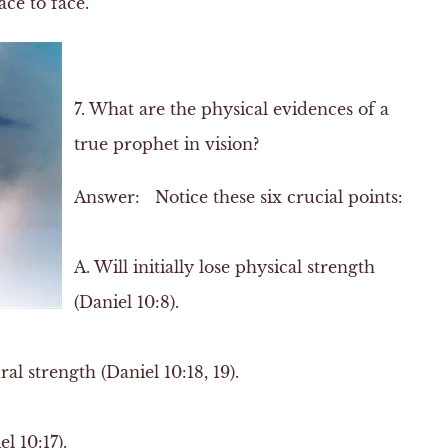
ce to face.
7. What are the physical evidences of a
true prophet in vision?
Answer:
Notice these six crucial points:
A.
Will initially lose physical strength
(Daniel 10:8).
l strength (Daniel 10:18, 19).
l 10:17).