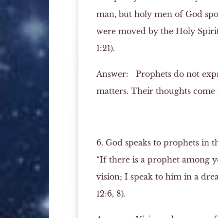
man, but holy men of God spo
were moved by the Holy Spirit
1:21).
Answer:
Prophets do not expres
matters. Their thoughts come f
6. God speaks to prophets in t
“If there is a prophet among 
vision; I speak to him in a dre
12:6, 8).