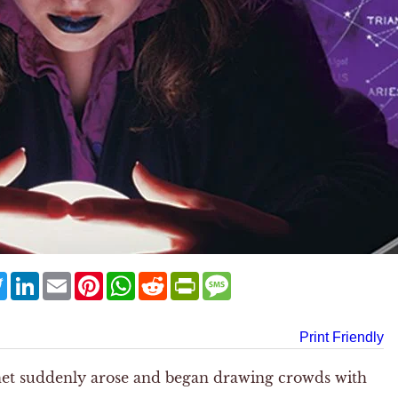
ebook
Twitter
LinkedIn
Email
Pinterest
WhatsApp
Reddit
PrintFriendly
Message
Print Friendly
het suddenly arose and began drawing crowds with