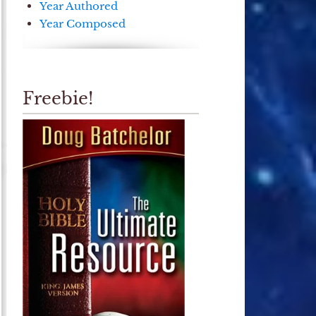
Year Authored
Year Composed
Freebie!