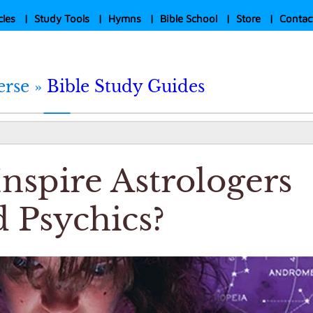
cles
|
Study Tools
|
Hymns
|
Bible School
|
Store
|
Contac
erse »
Bible Study Guides
nspire Astrologers
 Psychics?