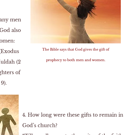
many men
 God also
 women:
The Bible says that God gives the gift of
 (Exodus
prophecy to both men and women.
Huldah (2
ghters of
9).
4. How long were these gifts to remain in
God’s church?