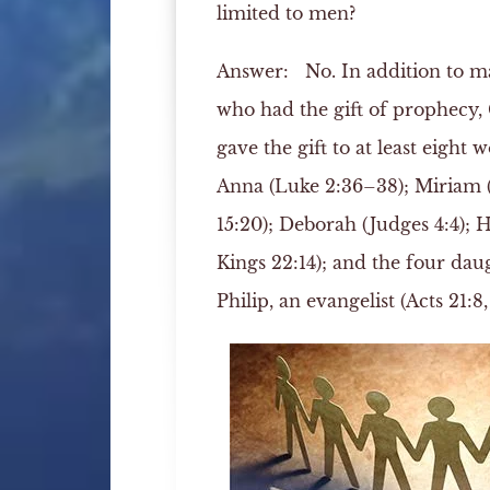
limited to men?
Answer:
No. In addition to 
who had the gift of prophecy,
gave the gift to at least eight
Anna (Luke 2:36–38); Miriam
15:20); Deborah (Judges 4:4); 
Kings 22:14); and the four dau
Philip, an evangelist (Acts 21:8, 