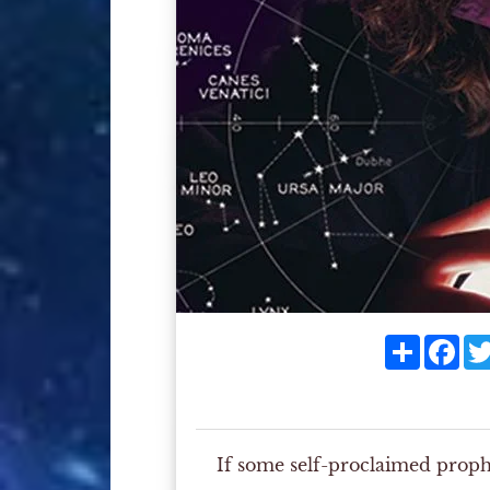
Share
Fac
If some self-proclaimed prop