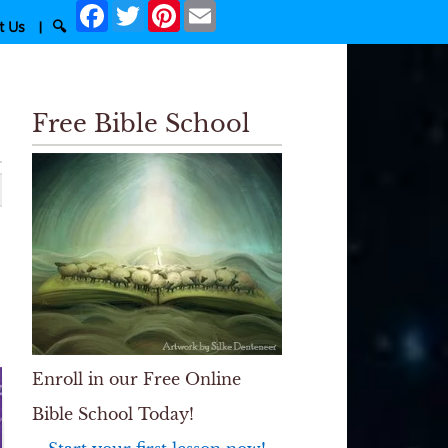
Facebook
Twitter
Pinterest
Email
t Us
|
🔍
Free Bible School
Enroll in our Free Online
Bible School Today!