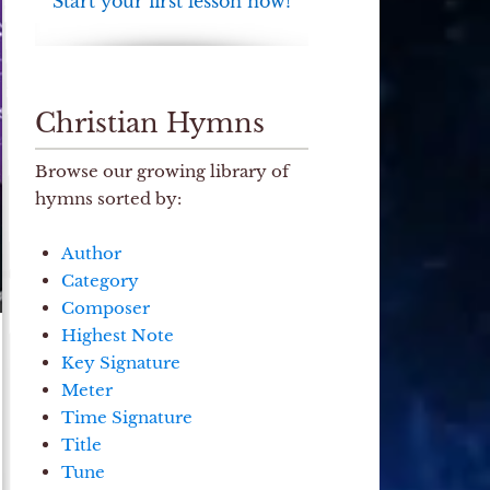
Start your first lesson now!
Christian Hymns
Browse our growing library of
hymns sorted by:
Author
Category
Composer
Highest Note
Key Signature
Meter
Time Signature
Title
Tune