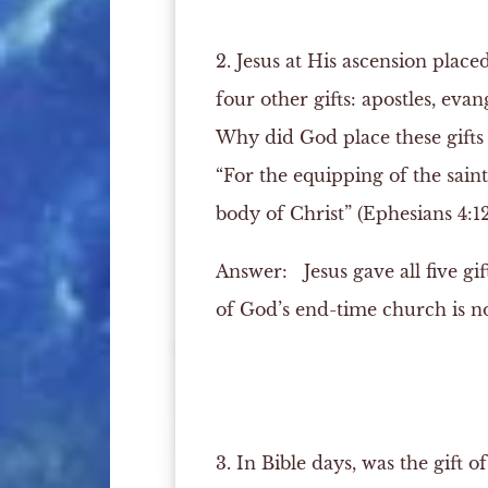
2. Jesus at His ascension place
four other gifts: apostles, evan
Why did God place these gifts
“For the equipping of the saint
body of Christ” (Ephesians 4:12
Answer:
Jesus gave all five gi
of God’s end-time church is not 
3. In Bible days, was the gift 