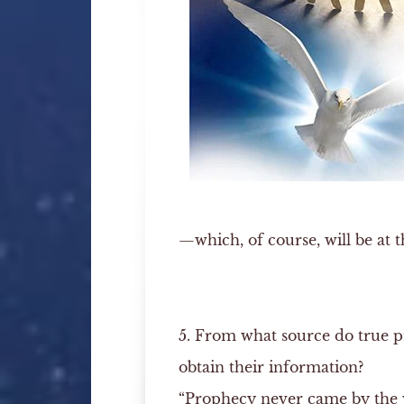
—which, of course, will be at t
5. From what source do true 
obtain their information?
“Prophecy never came by the w