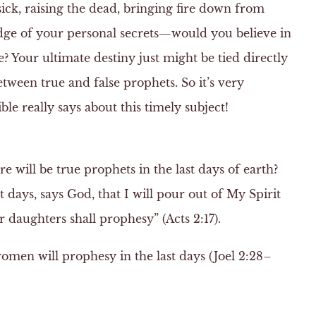
sick, raising the dead, bringing fire down from
ge of your personal secrets—would you believe in
? Your ultimate destiny just might be tied directly
between true and false prophets. So it’s very
le really says about this timely subject!
re will be true prophets in the last days of earth?
st days, says God, that I will pour out of My Spirit
r daughters shall prophesy” (Acts 2:17).
en will prophesy in the last days (Joel 2:28–