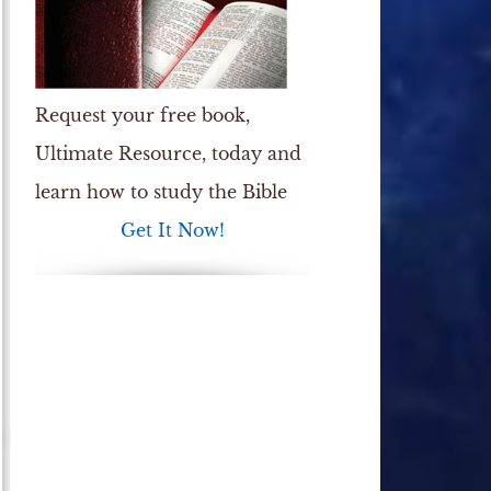
Request your free book,
Ultimate Resource
, today and
learn how to study the Bible
Get It Now!