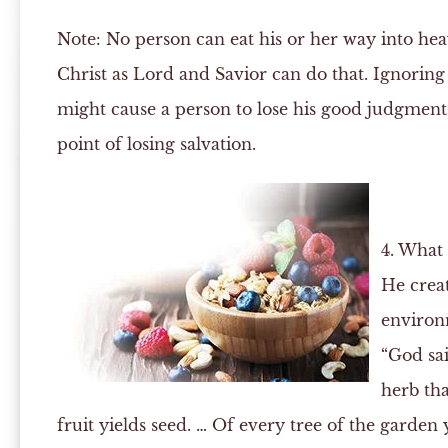
Note:
No person can eat his or her way into hea
Christ as Lord and Savior can do that. Ignoring
might cause a person to lose his good judgment a
point of losing salvation.
4. What
He crea
environ
“God sai
herb tha
fruit yields seed. … Of every tree of the garden 