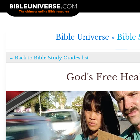
Bible Universe »
Bible
←
Back to
Bible Study Guides
list
God's Free Hea