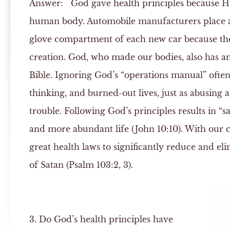
Answer:
God gave health principles because He
human body. Automobile manufacturers place a
glove compartment of each new car because the
creation. God, who made our bodies, also has an 
Bible. Ignoring God’s “operations manual” often 
thinking, and burned-out lives, just as abusing a
trouble. Following God’s principles results in “s
and more abundant life (John 10:10). With our 
great health laws to significantly reduce and eli
of Satan (Psalm 103:2, 3).
3. Do God’s health principles have