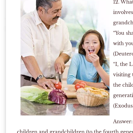
12. What
involve
grandch
“You sha
with yo
(Deuter
“I, the 
visiting
the chil
generat
(Exodus 
Answer:
children and grandchildren (to the fourth genera