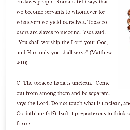
enslaves people. Romans 6:16 says that
we become servants to whomever (or
whatever) we yield ourselves. Tobacco
users are slaves to nicotine. Jesus said,
“You shall worship the Lord your God,
and Him only you shall serve” (Matthew
4:10).
C.
The tobacco habit is unclean. “Come
out from among them and be separate,
says the Lord. Do not touch what is unclean, and
Corinthians 6:17). Isn’t it preposterous to think
form?