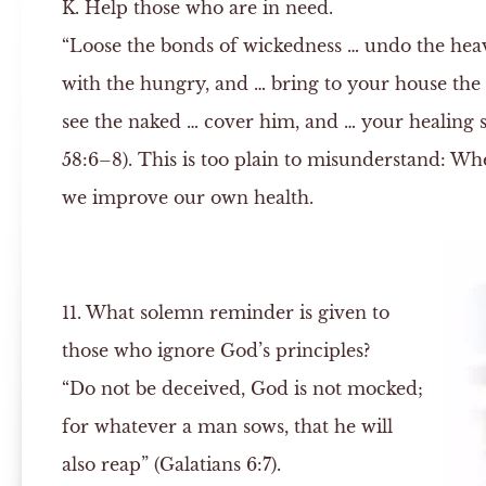
K.
Help those who are in need.
“Loose the bonds of wickedness … undo the hea
with the hungry, and … bring to your house the
see the naked … cover him, and … your healing sh
58:6–8). This is too plain to misunderstand: W
we improve our own health.
11. What solemn reminder is given to
those who ignore God’s principles?
“Do not be deceived, God is not mocked;
for whatever a man sows, that he will
also reap” (Galatians 6:7).