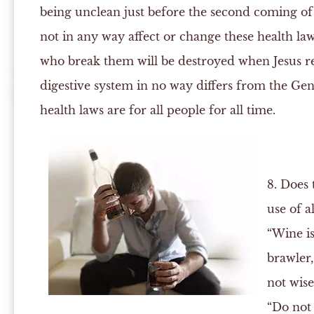
being unclean just before the second coming of 
not in any way affect or change these health laws
who break them will be destroyed when Jesus ret
digestive system in no way differs from the Gent
health laws are for all people for all time.
8. Does 
use of a
“Wine is
brawler,
not wise
“Do not 