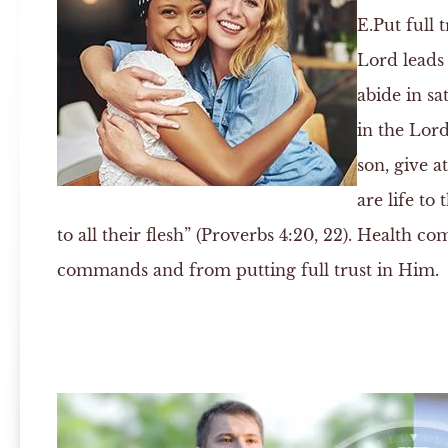
E.
Put full 
Lord leads 
abide in sa
in the Lord
son, give a
are life to
to all their flesh” (Proverbs 4:20, 22). Health 
commands and from putting full trust in Him.