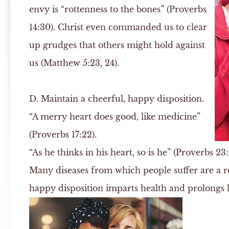
envy is “rottenness to the bones” (Proverbs
14:30). Christ even commanded us to clear
up grudges that others might hold against
us (Matthew 5:23, 24).
D.
Maintain a cheerful, happy disposition.
“A merry heart does good, like medicine”
(Proverbs 17:22).
“As he thinks in his heart, so is he” (Proverbs 23:
Many diseases from which people suffer are a re
happy disposition imparts health and prolongs l