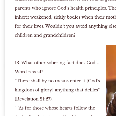
parents who ignore God’s health principles. Th
inherit weakened, sickly bodies when their moth
for their lives. Wouldn’t you avoid anything el
children and grandchildren?
13. What other sobering fact does God’s
Word reveal?
“There shall by no means enter it [God’s
kingdom of glory] anything that defiles”
(Revelation 21:27).
“ ‘As for those whose hearts follow the