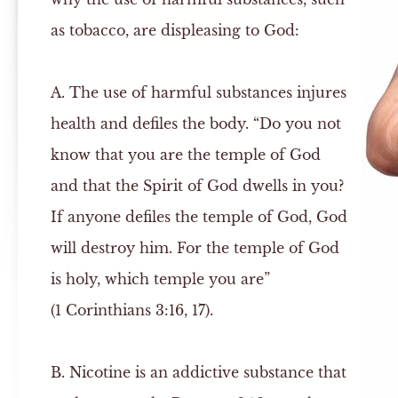
as tobacco, are displeasing to God:
A.
The use of harmful substances injures
health and defiles the body. “Do you not
know that you are the temple of God
and that the Spirit of God dwells in you?
If anyone defiles the temple of God, God
will destroy him. For the temple of God
is holy, which temple you are”
(1 Corinthians 3:16, 17).
B.
Nicotine is an addictive substance that