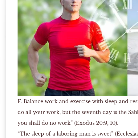
F.
Balance work and exercise with sleep and rest
do all your work, but the seventh day is the Sab
you shall do no work” (Exodus 20:9, 10).
“The sleep of a laboring man is sweet” (Ecclesiast