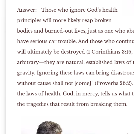
Answer:
Those who ignore God’s health
principles will more likely reap broken
bodies and burned-out lives, just as one who abu
have serious car trouble. And those who continu
will ultimately be destroyed (1 Corinthians 3:16, 
arbitrary—they are natural, established laws of 
gravity. Ignoring these laws can bring disastrous
without cause shall not [come]” (Proverbs 26:2
the laws of health. God, in mercy, tells us what
the tragedies that result from breaking them.