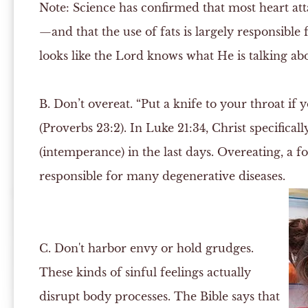
Note:
Science has confirmed that most heart att
—and that the use of fats is largely responsible f
looks like the Lord knows what He is talking about
B.
Don’t overeat. “Put a knife to your throat if 
(Proverbs 23:2). In Luke 21:34, Christ specifica
(intemperance) in the last days. Overeating, a f
responsible for many degenerative diseases.
C.
Don't harbor envy or hold grudges.
These kinds of sinful feelings actually
disrupt body processes. The Bible says that