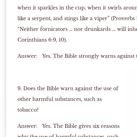
when it sparkles in the cup, when it swirls around
like a serpent, and stings like a viper” (Proverbs 
“Neither fornicators … nor drunkards … will inh
Corinthians 6:9, 10).
Answer:
Yes. The Bible strongly warns against t
9. Does the Bible warn against the use of
other harmful substances, such as
tobacco?
Answer:
Yes. The Bible gives six reasons
why the use of harmful substances, such