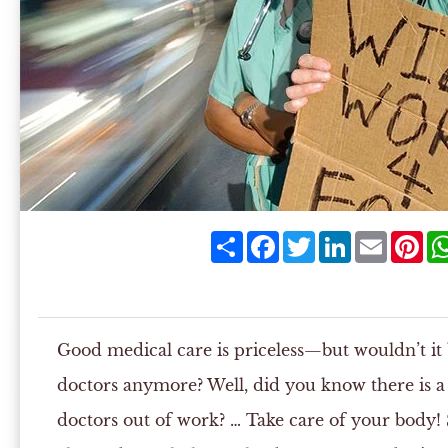
Share
Facebook
Twitter
LinkedIn
Email
Pin
Good medical care is priceless—but wouldn’t it 
doctors anymore? Well, did you know there is a 
doctors out of work? … Take care of your body! 