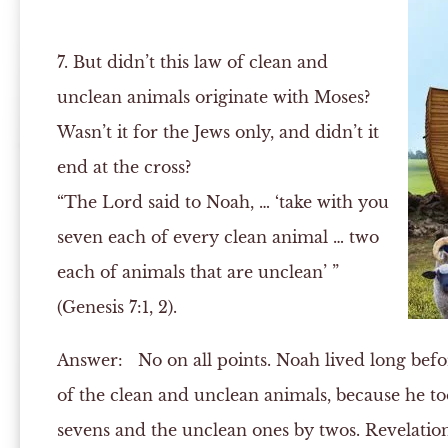
7. But didn’t this law of clean and
unclean animals originate with Moses?
Wasn’t it for the Jews only, and didn’t it
end at the cross?
“The Lord said to Noah, … ‘take with you
seven each of every clean animal … two
each of animals that are unclean’ ”
(Genesis 7:1, 2).
Answer:
No on all points. Noah lived long befo
of the clean and unclean animals, because he to
sevens and the unclean ones by twos. Revelation