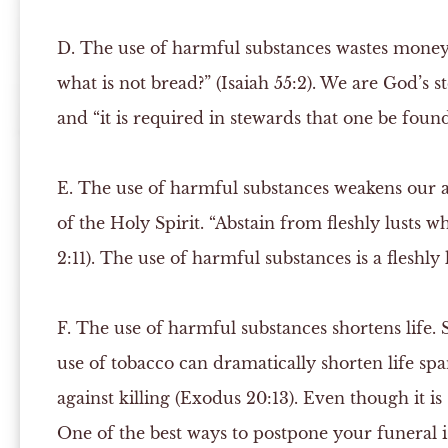
D.
The use of harmful substances wastes mone
what is not bread?” (Isaiah 55:2). We are God’s 
and “it is required in stewards that one be found 
E.
The use of harmful substances weakens our ab
of the Holy Spirit. “Abstain from fleshly lusts w
2:11). The use of harmful substances is a fleshly l
F.
The use of harmful substances shortens life. 
use of tobacco can dramatically shorten life s
against killing (Exodus 20:13). Even though it is 
One of the best ways to postpone your funeral is