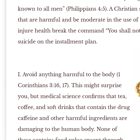
known to all men” (Philippians 4:5). A Christia
that are harmful and be moderate in the use of 
injure health break the command “You shall no
suicide on the installment plan.
I.
Avoid anything harmful to the body (1
Corinthians 3:16, 17). This might surprise
you, but medical science confirms that tea,
coffee, and soft drinks that contain the drug
caffeine and other harmful ingredients are
damaging to the human body. None of