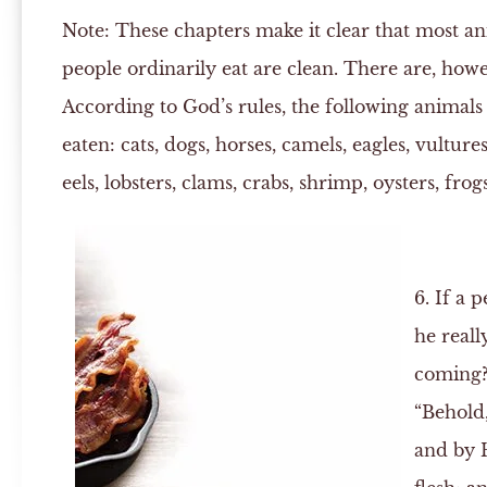
Note:
These chapters make it clear that most an
people ordinarily eat are clean. There are, how
According to God’s rules, the following animals
eaten: cats, dogs, horses, camels, eagles, vultures,
eels, lobsters, clams, crabs, shrimp, oysters, frog
6. If a p
he reall
coming
“Behold,
and by H