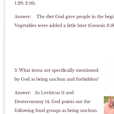
1:29; 2:16).
Answer:
The diet God gave people in the beginn
Vegetables were added a little later (Genesis 3:18
5. What items are specifically mentioned
by God as being unclean and forbidden?
Answer:
In Leviticus 11 and
Deuteronomy 14, God points out the
following food groups as being unclean.