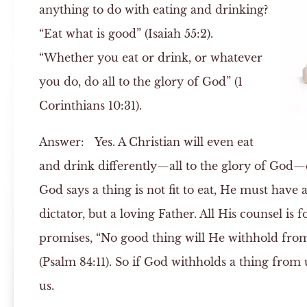
anything to do with eating and drinking?
“Eat what is good” (Isaiah 55:2).
“Whether you eat or drink, or whatever
you do, do all to the glory of God” (1
Corinthians 10:31).
Answer:
Yes. A Christian will even eat
and drink differently—all to the glory of God—c
God says a thing is not fit to eat, He must have 
dictator, but a loving Father. All His counsel is
promises, “No good thing will He withhold fro
(Psalm 84:11). So if God withholds a thing from us
us.