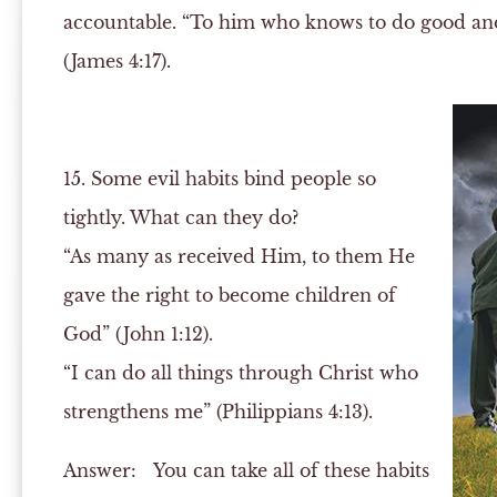
accountable. “To him who knows to do good and d
(James 4:17).
15. Some evil habits bind people so
tightly. What can they do?
“As many as received Him, to them He
gave the right to become children of
God” (John 1:12).
“I can do all things through Christ who
strengthens me” (Philippians 4:13).
Answer:
You can take all of these habits