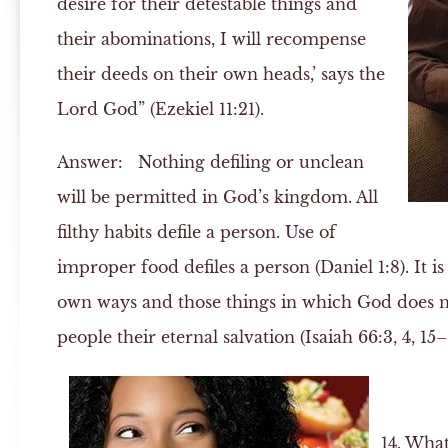
desire for their detestable things and
their abominations, I will recompense
their deeds on their own heads,’ says the
Lord God” (Ezekiel 11:21).
Answer:
Nothing defiling or unclean
will be permitted in God’s kingdom. All
filthy habits defile a person. Use of
improper food defiles a person (Daniel 1:8). It i
own ways and those things in which God does no
people their eternal salvation (Isaiah 66:3, 4, 15–
14. What