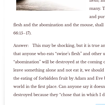
flesh; a
many. T
and puri
flesh and the abomination and the mouse, shall
66:15–17).
Answer:
This may be shocking, but it is true an
that anyone who eats “swine’s flesh” and other 
“abomination” will be destroyed at the coming 
leave something alone and not eat it, we should 
the eating of forbidden fruit by Adam and Eve b
world in the first place. Can anyone say it does
destroyed because they “chose that in which I do