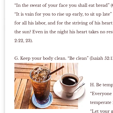
“In the sweat of your face you shall eat bread” (
“It is vain for you to rise up early, to sit up lat
for all his labor, and for the striving of his hea
the sun? Even in the night his heart takes no rest
2:22, 23).
G.
Keep your body clean. “Be clean” (Isaiah 52:11
H.
Be tempe
“Everyone 
temperate i
“Let your 