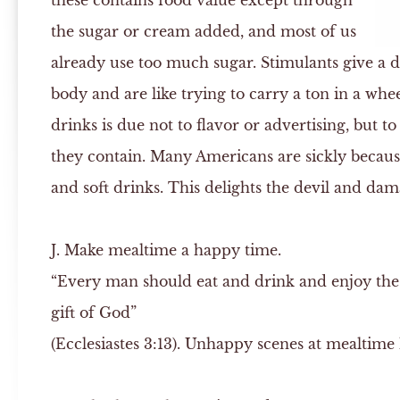
these contains food value except through
the sugar or cream added, and most of us
already use too much sugar. Stimulants give a da
body and are like trying to carry a ton in a whe
drinks is due not to flavor or advertising, but t
they contain. Many Americans are sickly because 
and soft drinks. This delights the devil and da
J.
Make mealtime a happy time.
“Every man should eat and drink and enjoy the g
gift of God”
(Ecclesiastes 3:13). Unhappy scenes at mealtime