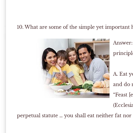
10. What are some of the simple yet important h
Answer:
principl
A.
Eat yo
and do n
“Feast [
(Ecclesia
perpetual statute … you shall eat neither fat nor 