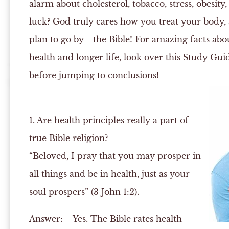
alarm about cholesterol, tobacco, stress, obesity
luck? God truly cares how you treat your body, 
plan to go by—the Bible! For amazing facts ab
health and longer life, look over this Study Gui
before jumping to conclusions!
1. Are health principles really a part of
true Bible religion?
“Beloved, I pray that you may prosper in
all things and be in health, just as your
soul prospers” (3 John 1:2).
Answer:
Yes. The Bible rates health