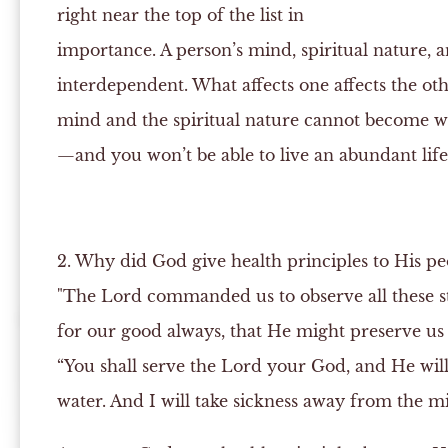
right near the top of the list in
importance. A person’s mind, spiritual nature, a
interdependent. What affects one affects the oth
mind and the spiritual nature cannot become 
—and you won’t be able to live an abundant life.
2. Why did God give health principles to His pe
"The Lord commanded us to observe all these st
for our good always, that He might preserve us
“You shall serve the Lord your God, and He wil
water. And I will take sickness away from the mi