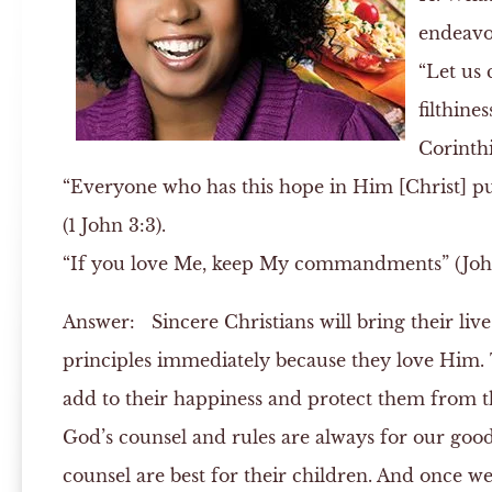
endeavo
“Let us 
filthines
Corinthi
“Everyone who has this hope in Him [Christ] puri
(1 John 3:3).
“If you love Me, keep My commandments” (John
Answer:
Sincere Christians will bring their liv
principles immediately because they love Him. 
add to their happiness and protect them from the
God’s counsel and rules are always for our good,
counsel are best for their children. And once w