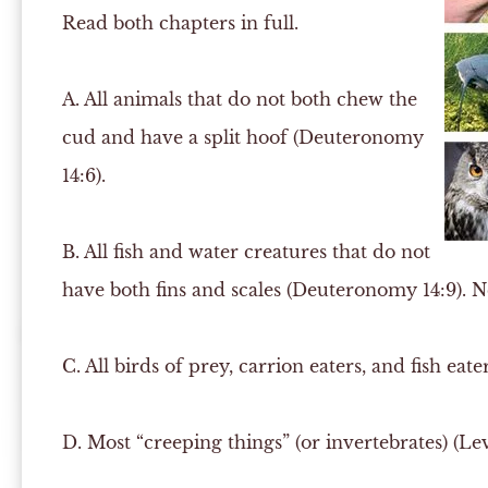
Read both chapters in full.
A.
All animals that do not both chew the
cud and have a split hoof (Deuteronomy
14:6).
B.
All fish and water creatures that do not
have both fins and scales (Deuteronomy 14:9). Nea
C.
All birds of prey, carrion eaters, and fish eater
D.
Most “creeping things” (or invertebrates) (Levi