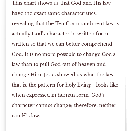
This chart shows us that God and His law
have the exact same characteristics,
revealing that the Ten Commandment law is
actually God’s character in written form—
written so that we can better comprehend
God. It is no more possible to change God’s
law than to pull God out of heaven and
change Him. Jesus showed us what the law—
that is, the pattern for holy living—looks like
when expressed in human form. God’s
character cannot change; therefore, neither
can His law.