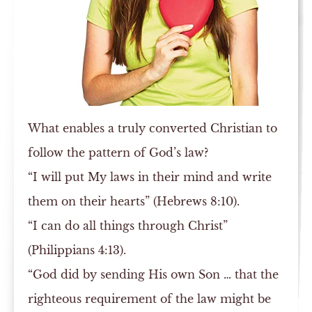
What enables a truly converted Christian to
follow the pattern of God’s law?
“I will put My laws in their mind and write
them on their hearts” (Hebrews 8:10).
“I can do all things through Christ”
(Philippians 4:13).
“God did by sending His own Son … that the
righteous requirement of the law might be