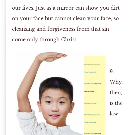
our lives. Just as a mirror can show you dirt
on your face but cannot clean your face, so
cleansing and forgiveness from that sin
come only through Christ.
9.
Why,
then,
is the
law