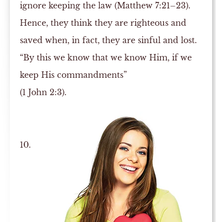
ignore keeping the law (Matthew 7:21–23).
Hence, they think they are righteous and
saved when, in fact, they are sinful and lost.
“By this we know that we know Him, if we
keep His commandments”
(1 John 2:3).
10.