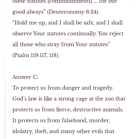
these statutes [commandments] … for our
good always” (Deuteronomy 6:24).
“Hold me up, and I shall be safe, and I shall
observe Your statutes continually. You reject
all those who stray from Your statutes”
(Psalm 119:117, 118).
Answer
C:
To protect us from danger and tragedy.
God’s law is like a strong cage at the zoo that
protects us from fierce, destructive animals.
It protects us from falsehood, murder,
idolatry, theft, and many other evils that