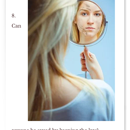
8.
Can