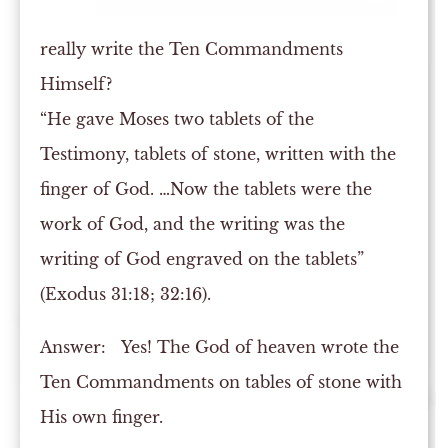
really write the Ten Commandments
Himself?
“He gave Moses two tablets of the
Testimony, tablets of stone, written with the
finger of God. …Now the tablets were the
work of God, and the writing was the
writing of God engraved on the tablets”
(Exodus 31:18; 32:16).
Answer:
Yes! The God of heaven wrote the
Ten Commandments on tables of stone with
His own finger.