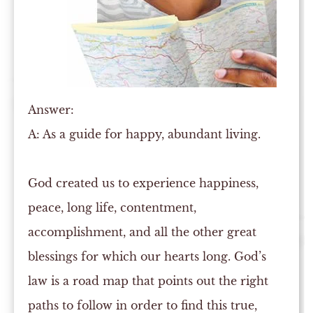
Answer:
A:
As a guide for happy, abundant living.
God created us to experience happiness,
peace, long life, contentment,
accomplishment, and all the other great
blessings for which our hearts long. God’s
law is a road map that points out the right
paths to follow in order to find this true,