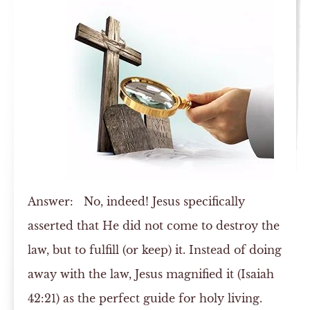
Answer:
No, indeed! Jesus specifically
asserted that He did not come to destroy the
law, but to fulfill (or keep) it. Instead of doing
away with the law, Jesus magnified it (Isaiah
42:21) as the perfect guide for holy living.