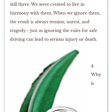
still there. We were created to live in
harmony with them. When we ignore them,
the result is always tension, unrest, and
tragedy—just as ignoring the rules for safe
driving can lead to serious injury or death.
4.
Why
is