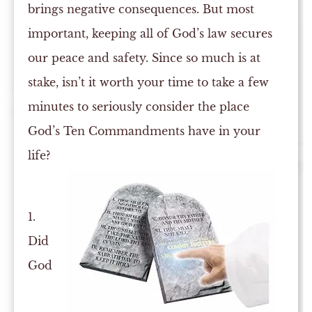
brings negative consequences. But most
important, keeping all of God’s law secures
our peace and safety. Since so much is at
stake, isn’t it worth your time to take a few
minutes to seriously consider the place
God’s Ten Commandments have in your
life?
1.
Did
God