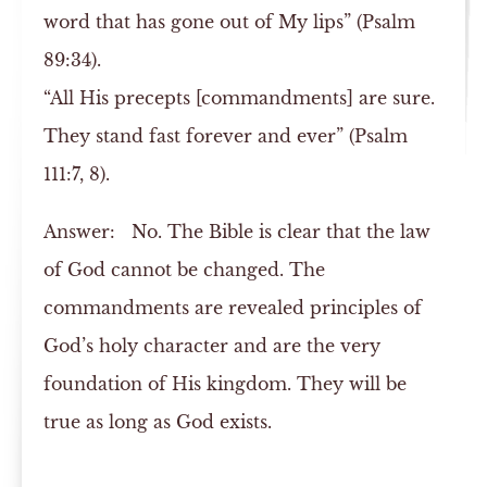
word that has gone out of My lips” (Psalm
89:34).
“All His precepts [commandments] are sure.
They stand fast forever and ever” (Psalm
111:7, 8).
Answer:
No. The Bible is clear that the law
of God cannot be changed. The
commandments are revealed principles of
God’s holy character and are the very
foundation of His kingdom. They will be
true as long as God exists.