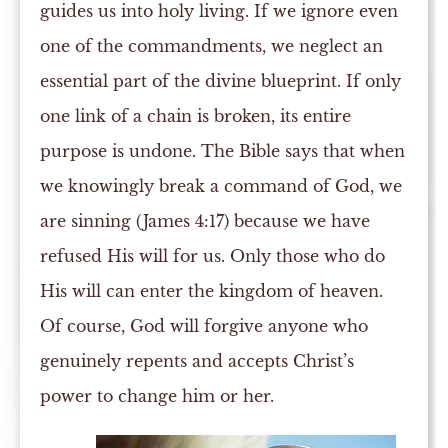
guides us into holy living. If we ignore even
one of the commandments, we neglect an
essential part of the divine blueprint. If only
one link of a chain is broken, its entire
purpose is undone. The Bible says that when
we knowingly break a command of God, we
are sinning (James 4:17) because we have
refused His will for us. Only those who do
His will can enter the kingdom of heaven.
Of course, God will forgive anyone who
genuinely repents and accepts Christ’s
power to change him or her.