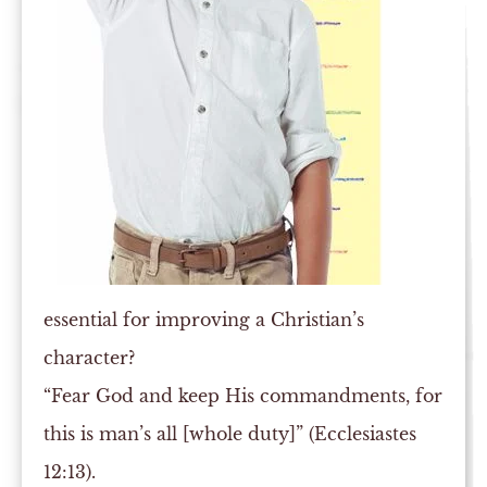
essential for improving a Christian’s
character?
“Fear God and keep His commandments, for
this is man’s all [whole duty]” (Ecclesiastes
12:13).