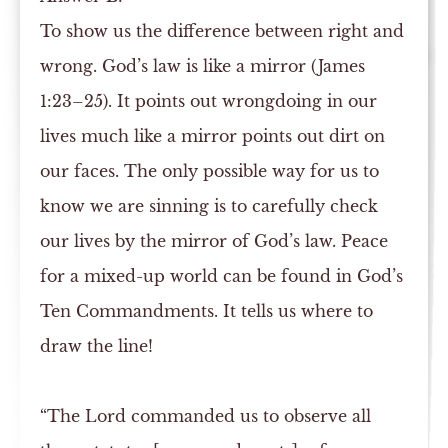
To show us the difference between right and
wrong. God’s law is like a mirror (James
1:23–25). It points out wrongdoing in our
lives much like a mirror points out dirt on
our faces. The only possible way for us to
know we are sinning is to carefully check
our lives by the mirror of God’s law. Peace
for a mixed-up world can be found in God’s
Ten Commandments. It tells us where to
draw the line!
“The Lord commanded us to observe all