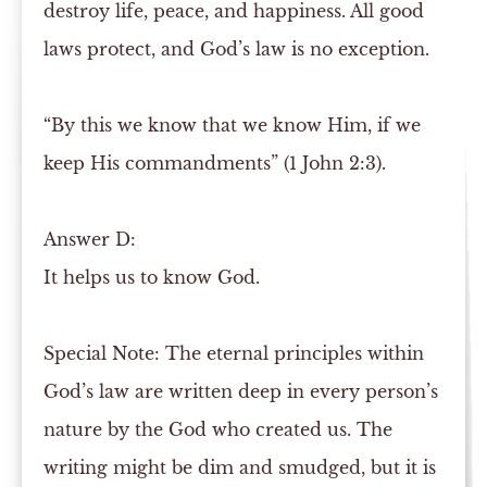
destroy life, peace, and happiness. All good
laws protect, and God’s law is no exception.
“By this we know that we know Him, if we
keep His commandments” (1 John 2:3).
Answer
D:
It helps us to know God.
Special Note:
The eternal principles within
God’s law are written deep in every person’s
nature by the God who created us. The
writing might be dim and smudged, but it is