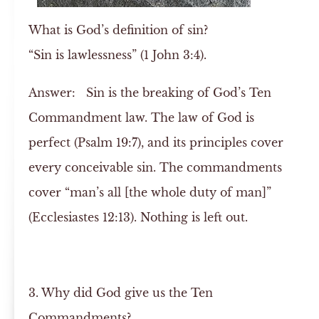
What is God’s definition of sin?
“Sin is lawlessness” (1 John 3:4).
Answer:
Sin is the breaking of God’s Ten
Commandment law. The law of God is
perfect (Psalm 19:7), and its principles cover
every conceivable sin. The commandments
cover “man’s all [the whole duty of man]”
(Ecclesiastes 12:13). Nothing is left out.
3. Why did God give us the Ten
Commandments?