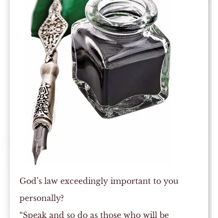
God’s law exceedingly important to you
personally?
“Speak and so do as those who will be