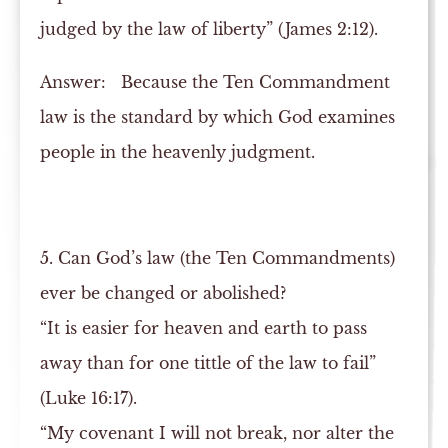
judged by the law of liberty” (James 2:12).
Answer:
Because the Ten Commandment
law is the standard by which God examines
people in the heavenly judgment.
5. Can God’s law (the Ten Commandments)
ever be changed or abolished?
“It is easier for heaven and earth to pass
away than for one tittle of the law to fail”
(Luke 16:17).
“My covenant I will not break, nor alter the