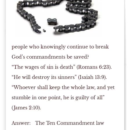
people who knowingly continue to break
God’s commandments be saved?
“The wages of sin is death” (Romans 6:23).
“He will destroy its sinners” (Isaiah 13:9).
“Whoever shall keep the whole law, and yet
stumble in one point, he is guilty of all”
(James 2:10).
Answer:
The Ten Commandment law