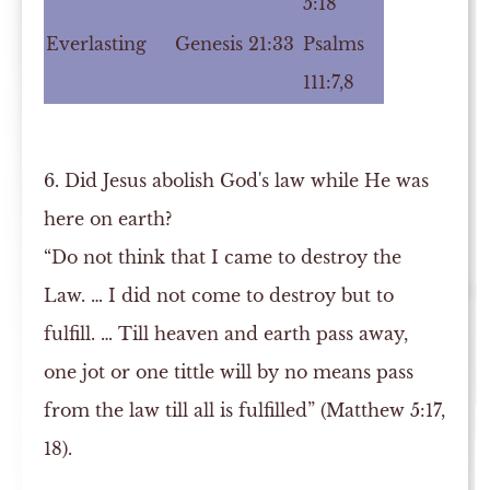
5:18
Everlasting
Genesis 21:33
Psalms
111:7,8
6. Did Jesus abolish God's law while He was
here on earth?
“Do not think that I came to destroy the
Law. … I did not come to destroy but to
fulfill. … Till heaven and earth pass away,
one jot or one tittle will by no means pass
from the law till all is fulfilled” (Matthew 5:17,
18).