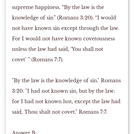
supreme happiness. “By the law is the
knowledge of sin” (Romans 3:20). “I would
not have known sin except through the law.
For I would not have known covetousness
unless the law had said, ‘You shall not
covet’ ” (Romans 7:7).
"By the law is the knowledge of sin." Romans
3:20. "I had not known sin, but by the law:
for I had not known lust, except the law had
said, Thou shalt not covet." Romans 7:7.
Answer
B: