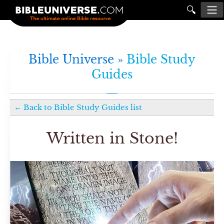
🔍
Bible Universe »
Bible Study
Guides
←
Back to
Bible Study Guides
list
Written in Stone!