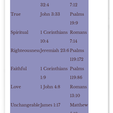
32:4
7:12
True
John 3:33
Psalms
19:9
Spiritual
1 Corinthians
Romans
10:4
7:14
Righteousness
Jeremiah 23:6
Psalms
119:172
Faithful
1 Corinthians
Psalms
1:9
119:86
Love
1 John 4:8
Romans
13:10
Unchangeable
James 1:17
Matthew