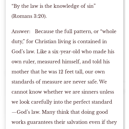
“By the law is the knowledge of sin”
(Romans 3:20).
Answer:
Because the full pattern, or “whole
duty,” for Christian living is contained in
God’s law. Like a six-year-old who made his
own ruler, measured himself, and told his
mother that he was 12 feet tall, our own
standards of measure are never safe. We
cannot know whether we are sinners unless
we look carefully into the perfect standard
—God’s law. Many think that doing good
works guarantees their salvation even if they