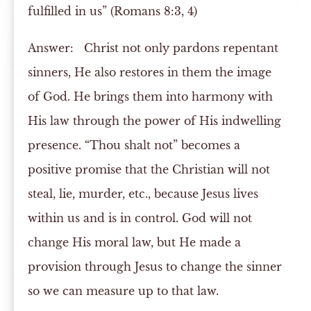
fulfilled in us” (Romans 8:3, 4)
Answer:
Christ not only pardons repentant
sinners, He also restores in them the image
of God. He brings them into harmony with
His law through the power of His indwelling
presence. “Thou shalt not” becomes a
positive promise that the Christian will not
steal, lie, murder, etc., because Jesus lives
within us and is in control. God will not
change His moral law, but He made a
provision through Jesus to change the sinner
so we can measure up to that law.