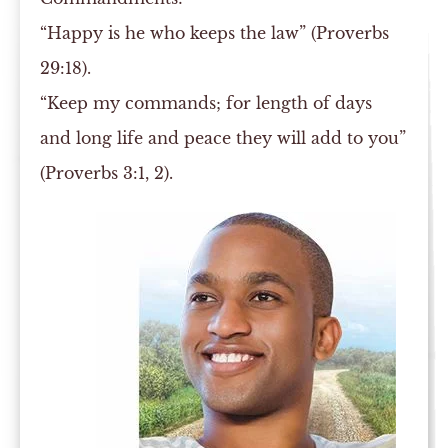
“Happy is he who keeps the law” (Proverbs
29:18).
“Keep my commands; for length of days
and long life and peace they will add to you”
(Proverbs 3:1, 2).