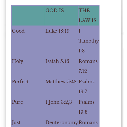
GOD IS
THE
LAW IS
Good
Luke 18:19
1
Timothy
1:8
Holy
Isaiah 5:16
Romans
7:12
Perfect
Matthew 5:48
Psalms
19:7
Pure
1 John 3:2,3
Psalms
19:8
Just
Deuteronomy
Romans