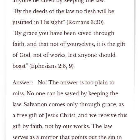
anyone be saved by keeping the law?
“By the deeds of the law no flesh will be
justified in His sight” (Romans 3:20).
“By grace you have been saved through
faith, and that not of yourselves; it is the gift
of God, not of works, lest anyone should
boast” (Ephesians 2:8, 9).
Answer:
No! The answer is too plain to
miss. No one can be saved by keeping the
law. Salvation comes only through grace, as
a free gift of Jesus Christ, and we receive this
gift by faith, not by our works. The law
serves as a mirror that points out the sin in