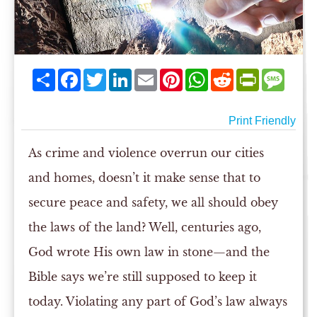
Share
Facebook
Twitter
LinkedIn
Email
Pinterest
WhatsApp
Reddit
PrintFriend
Mess
Print Friendly
As crime and violence overrun our cities
and homes, doesn’t it make sense that to
secure peace and safety, we all should obey
the laws of the land? Well, centuries ago,
God wrote His own law in stone—and the
Bible says we’re still supposed to keep it
today. Violating any part of God’s law always