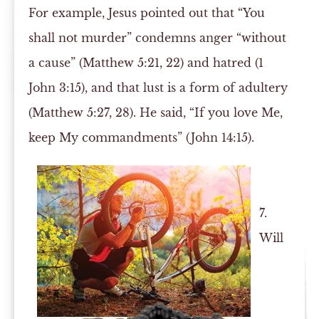
For example, Jesus pointed out that “You
shall not murder” condemns anger “without
a cause” (Matthew 5:21, 22) and hatred (1
John 3:15), and that lust is a form of adultery
(Matthew 5:27, 28). He said, “If you love Me,
keep My commandments” (John 14:15).
7.
Will