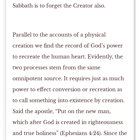
Sabbath is to forget the Creator also.
Parallel to the accounts of a physical
creation we find the record of God’s power
to recreate the human heart. Evidently, the
two processes stem from the same
omnipotent source. It requires just as much
power to effect conversion or recreation as
to call something into existence by creation.
Said the apostle, “Put on the new man,
which after God is created in righteousness
and true holiness” (Ephesians 4:24). Since the