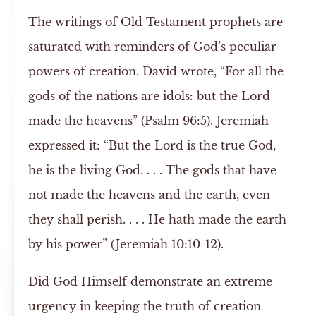
The writings of Old Testament prophets are
saturated with reminders of God’s peculiar
powers of creation. David wrote, “For all the
gods of the nations are idols: but the Lord
made the heavens” (Psalm 96:5). Jeremiah
expressed it: “But the Lord is the true God,
he is the living God. . . . The gods that have
not made the heavens and the earth, even
they shall perish. . . . He hath made the earth
by his power” (Jeremiah 10:10-12).
Did God Himself demonstrate an extreme
urgency in keeping the truth of creation