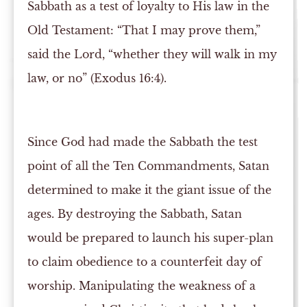
Sabbath as a test of loyalty to His law in the
Old Testament: “That I may prove them,”
said the Lord, “whether they will walk in my
law, or no” (Exodus 16:4).
Since God had made the Sabbath the test
point of all the Ten Commandments, Satan
determined to make it the giant issue of the
ages. By destroying the Sabbath, Satan
would be prepared to launch his super-plan
to claim obedience to a counterfeit day of
worship. Manipulating the weakness of a