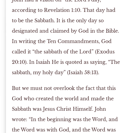
according to Revelation 1:10. That day had
to be the Sabbath. It is the only day so
designated and claimed by God in the Bible.
In writing the Ten Commandments, God
called it “the sabbath of the Lord” (Exodus
20:10). In Isaiah He is quoted as saying, “The
sabbath, my holy day” (Isaiah 58:13).
But we must not overlook the fact that this
God who created the world and made the
Sabbath was Jesus Christ Himself. John
wrote: “In the beginning was the Word, and
the Word was with God, and the Word was