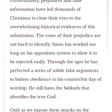
Unfortunately, prejudices and false
information have led thousands of
Christians to close their eyes to the
overwhelming historical evidences of this
substitution. The roots of their prejudice are
not hard to identify. Satan has worked too
long on his opposition system to allow it to
be rejected easily. Through the ages he has
perfected a series of subtle false arguments
to bolster obedience to his counterfeit day of
worship. He still hates the Sabbath that
identifies the true God.
Only as we expose these attacks on the