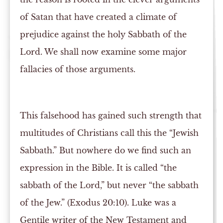
of Satan that have created a climate of
prejudice against the holy Sabbath of the
Lord. We shall now examine some major
fallacies of those arguments.
This falsehood has gained such strength that
multitudes of Christians call this the “Jewish
Sabbath.” But nowhere do we find such an
expression in the Bible. It is called “the
sabbath of the Lord,” but never “the sabbath
of the Jew.” (Exodus 20:10). Luke was a
Gentile writer of the New Testament and