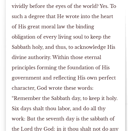
vividly before the eyes of the world? Yes. To
such a degree that He wrote into the heart
of His great moral law the binding
obligation of every living soul to keep the
Sabbath holy, and thus, to acknowledge His
divine authority. Within those eternal
principles forming the foundation of His
government and reflecting His own perfect
character, God wrote these words:
“Remember the Sabbath day, to keep it holy.
Six days shalt thou labor, and do all thy
work: But the seventh day is the sabbath of
the Lord thy God: in it thou shalt not do any