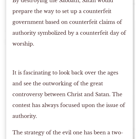
By destroying the Sabbath, Satan would
prepare the way to set up a counterfeit
government based on counterfeit claims of
authority symbolized by a counterfeit day of
worship.
It is fascinating to look back over the ages
and see the outworking of the great
controversy between Christ and Satan. The
contest has always focused upon the issue of
authority.
The strategy of the evil one has been a two-