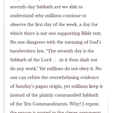
seventh-day Sabbath are we able to
understand why millions continue to
observe the first day of the week, a day for
which there is not one supporting Bible text.
No one disagrees with the meaning of God’s
handwritten law, “The seventh day is the
Sabbath of the Lord . . . in it thou shalt not
do any work.” Yet millions do not obey it. No
one can refute the overwhelming evidence
of Sunday’s pagan origin, yet millions keep it
instead of the plainly commanded Sabbath
of the Ten Commandments. Why? I repeat,
the reason is rooted in the clever arguments