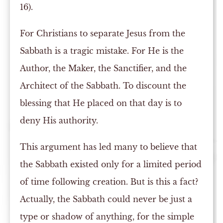
16).
For Christians to separate Jesus from the
Sabbath is a tragic mistake. For He is the
Author, the Maker, the Sanctifier, and the
Architect of the Sabbath. To discount the
blessing that He placed on that day is to
deny His authority.
This argument has led many to believe that
the Sabbath existed only for a limited period
of time following creation. But is this a fact?
Actually, the Sabbath could never be just a
type or shadow of anything, for the simple