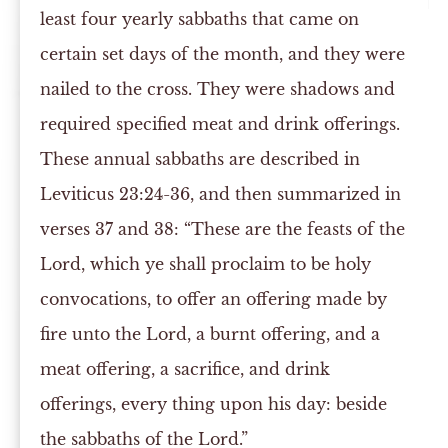
least four yearly sabbaths that came on
certain set days of the month, and they were
nailed to the cross. They were shadows and
required specified meat and drink offerings.
These annual sabbaths are described in
Leviticus 23:24-36, and then summarized in
verses 37 and 38: “These are the feasts of the
Lord, which ye shall proclaim to be holy
convocations, to offer an offering made by
fire unto the Lord, a burnt offering, and a
meat offering, a sacrifice, and drink
offerings, every thing upon his day: beside
the sabbaths of the Lord.”