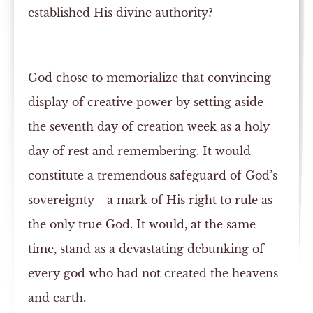
established His divine authority?
God chose to memorialize that convincing
display of creative power by setting aside
the seventh day of creation week as a holy
day of rest and remembering. It would
constitute a tremendous safeguard of God’s
sovereignty—a mark of His right to rule as
the only true God. It would, at the same
time, stand as a devastating debunking of
every god who had not created the heavens
and earth.