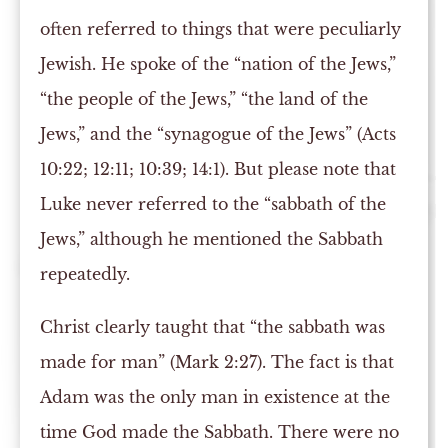
often referred to things that were peculiarly
Jewish. He spoke of the “nation of the Jews,”
“the people of the Jews,” “the land of the
Jews,” and the “synagogue of the Jews” (Acts
10:22; 12:11; 10:39; 14:1). But please note that
Luke never referred to the “sabbath of the
Jews,” although he mentioned the Sabbath
repeatedly.
Christ clearly taught that “the sabbath was
made for man” (Mark 2:27). The fact is that
Adam was the only man in existence at the
time God made the Sabbath. There were no