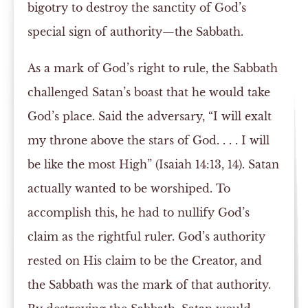
bigotry to destroy the sanctity of God’s
special sign of authority—the Sabbath.
As a mark of God’s right to rule, the Sabbath
challenged Satan’s boast that he would take
God’s place. Said the adversary, “I will exalt
my throne above the stars of God. . . . I will
be like the most High” (Isaiah 14:13, 14). Satan
actually wanted to be worshiped. To
accomplish this, he had to nullify God’s
claim as the rightful ruler. God’s authority
rested on His claim to be the Creator, and
the Sabbath was the mark of that authority.