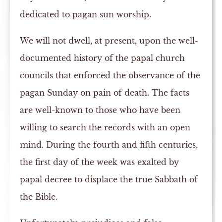
dedicated to pagan sun worship.
We will not dwell, at present, upon the well-
documented history of the papal church
councils that enforced the observance of the
pagan Sunday on pain of death. The facts
are well-known to those who have been
willing to search the records with an open
mind. During the fourth and fifth centuries,
the first day of the week was exalted by
papal decree to displace the true Sabbath of
the Bible.