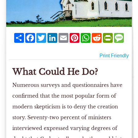
Share
Facebook
Twitter
LinkedIn
Email
Pinterest
WhatsApp
Reddit
PrintFriend
Mess
Print Friendly
What Could He Do?
Numerous surveys and questionnaires have
confirmed that the most popular form of
modern skepticism is to deny the creation
story. Seventy-two percent of ministers
interviewed expressed varying degrees of