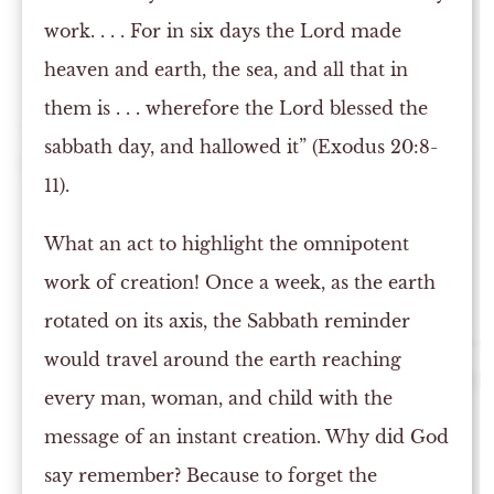
work. . . . For in six days the Lord made
heaven and earth, the sea, and all that in
them is . . . wherefore the Lord blessed the
sabbath day, and hallowed it” (Exodus 20:8-
11).
What an act to highlight the omnipotent
work of creation! Once a week, as the earth
rotated on its axis, the Sabbath reminder
would travel around the earth reaching
every man, woman, and child with the
message of an instant creation. Why did God
say remember? Because to forget the