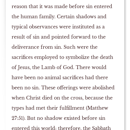
reason that it was made before sin entered
the human family. Certain shadows and
typical observances were instituted as a
result of sin and pointed forward to the
deliverance from sin. Such were the
sacrifices employed to symbolize the death
of Jesus, the Lamb of God. There would
have been no animal sacrifices had there
been no sin. These offerings were abolished
when Christ died on the cross, because the
types had met their fulfillment (Matthew
27:51). But no shadow existed before sin
entered this world; therefore, the Sabbath