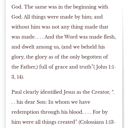
God. The same was in the beginning with
God. All things were made by him; and
without him was not any thing made that
was made. . . . And the Word was made flesh,
and dwelt among us, (and we beheld his
glory, the glory as of the only begotten of
the Father,) full of grace and truth”( John 1:1-
3, 14).
Paul clearly identified Jesus as the Creator, “.
. . his dear Son: In whom we have
redemption through his blood. . . . For by
him were all things created” (Colossians 1:13-