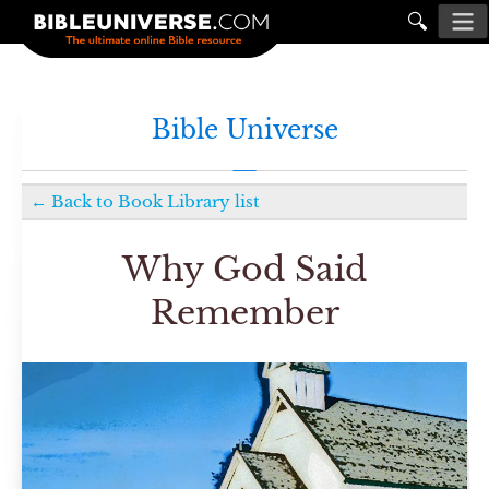
🔍
Bible Universe
←
Back to
Book Library
list
Why God Said
Remember