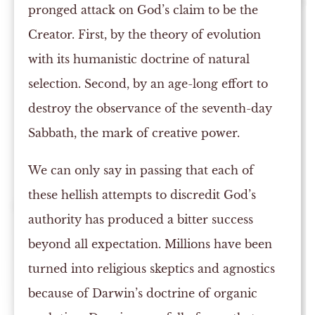
pronged attack on God’s claim to be the
Creator. First, by the theory of evolution
with its humanistic doctrine of natural
selection. Second, by an age-long effort to
destroy the observance of the seventh-day
Sabbath, the mark of creative power.
We can only say in passing that each of
these hellish attempts to discredit God’s
authority has produced a bitter success
beyond all expectation. Millions have been
turned into religious skeptics and agnostics
because of Darwin’s doctrine of organic