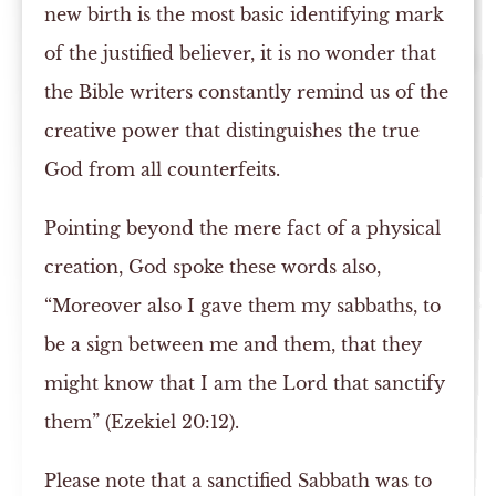
new birth is the most basic identifying mark
of the justified believer, it is no wonder that
the Bible writers constantly remind us of the
creative power that distinguishes the true
God from all counterfeits.
Pointing beyond the mere fact of a physical
creation, God spoke these words also,
“Moreover also I gave them my sabbaths, to
be a sign between me and them, that they
might know that I am the Lord that sanctify
them” (Ezekiel 20:12).
Please note that a sanctified Sabbath was to