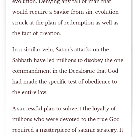
evolution. Denying any fall of man that
would require a Savior from sin, evolution
struck at the plan of redemption as well as
the fact of creation.
In a similar vein, Satan’s attacks on the
Sabbath have led millions to disobey the one
commandment in the Decalogue that God
had made the specific test of obedience to
the entire law.
A successful plan to subvert the loyalty of
millions who were devoted to the true God
required a masterpiece of satanic strategy. It