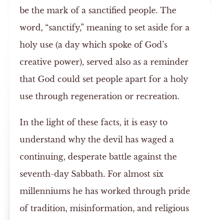
be the mark of a sanctified people. The
word, “sanctify,” meaning to set aside for a
holy use (a day which spoke of God’s
creative power), served also as a reminder
that God could set people apart for a holy
use through regeneration or recreation.
In the light of these facts, it is easy to
understand why the devil has waged a
continuing, desperate battle against the
seventh-day Sabbath. For almost six
millenniums he has worked through pride
of tradition, misinformation, and religious