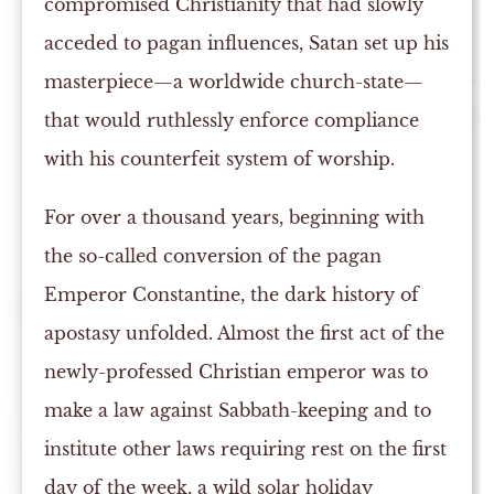
compromised Christianity that had slowly
acceded to pagan influences, Satan set up his
masterpiece—a worldwide church-state—
that would ruthlessly enforce compliance
with his counterfeit system of worship.
For over a thousand years, beginning with
the so-called conversion of the pagan
Emperor Constantine, the dark history of
apostasy unfolded. Almost the first act of the
newly-professed Christian emperor was to
make a law against Sabbath-keeping and to
institute other laws requiring rest on the first
day of the week, a wild solar holiday