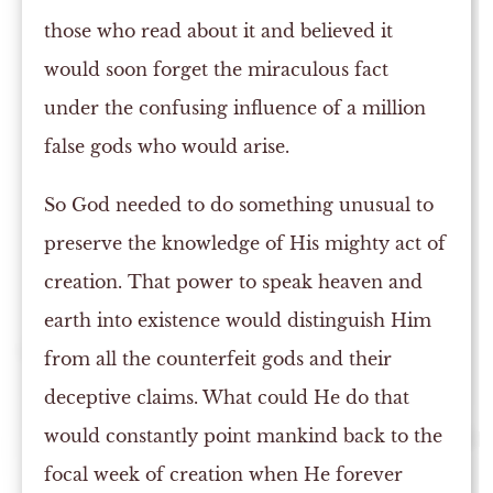
those who read about it and believed it
would soon forget the miraculous fact
under the confusing influence of a million
false gods who would arise.
So God needed to do something unusual to
preserve the knowledge of His mighty act of
creation. That power to speak heaven and
earth into existence would distinguish Him
from all the counterfeit gods and their
deceptive claims. What could He do that
would constantly point mankind back to the
focal week of creation when He forever