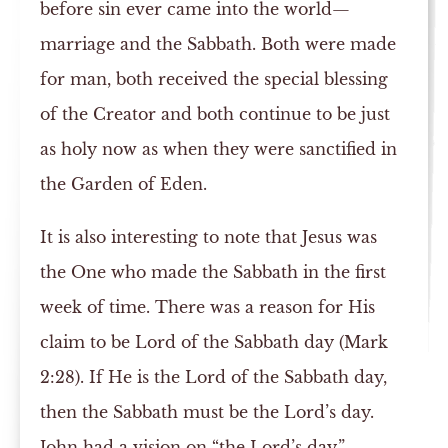
before sin ever came into the world—
marriage and the Sabbath. Both were made
for man, both received the special blessing
of the Creator and both continue to be just
as holy now as when they were sanctified in
the Garden of Eden.
It is also interesting to note that Jesus was
the One who made the Sabbath in the first
week of time. There was a reason for His
claim to be Lord of the Sabbath day (Mark
2:28). If He is the Lord of the Sabbath day,
then the Sabbath must be the Lord’s day.
John had a vision on “the Lord’s day,”