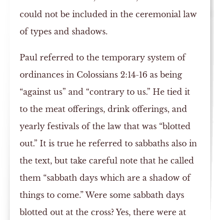
could not be included in the ceremonial law
of types and shadows.
Paul referred to the temporary system of
ordinances in Colossians 2:14-16 as being
“against us” and “contrary to us.” He tied it
to the meat offerings, drink offerings, and
yearly festivals of the law that was “blotted
out.” It is true he referred to sabbaths also in
the text, but take careful note that he called
them “sabbath days which are a shadow of
things to come.” Were some sabbath days
blotted out at the cross? Yes, there were at