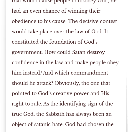
that would cause people to disobey God, he
had an even chance of winning their
obedience to his cause. The decisive contest
would take place over the law of God. It
constituted the foundation of God’s
government. How could Satan destroy
confidence in the law and make people obey
him instead? And which commandment
should he attack? Obviously, the one that
pointed to God’s creative power and His
right to rule. As the identifying sign of the
true God, the Sabbath has always been an
object of satanic hate. God had chosen the