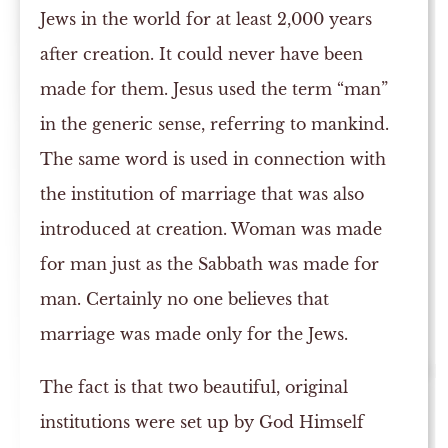
Jews in the world for at least 2,000 years
after creation. It could never have been
made for them. Jesus used the term “man”
in the generic sense, referring to mankind.
The same word is used in connection with
the institution of marriage that was also
introduced at creation. Woman was made
for man just as the Sabbath was made for
man. Certainly no one believes that
marriage was made only for the Jews.
The fact is that two beautiful, original
institutions were set up by God Himself