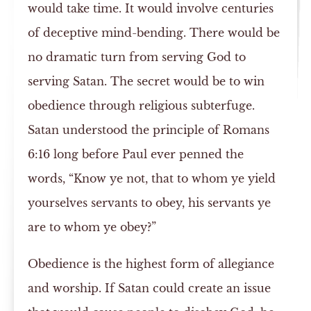
would take time. It would involve centuries
of deceptive mind-bending. There would be
no dramatic turn from serving God to
serving Satan. The secret would be to win
obedience through religious subterfuge.
Satan understood the principle of Romans
6:16 long before Paul ever penned the
words, “Know ye not, that to whom ye yield
yourselves servants to obey, his servants ye
are to whom ye obey?”
Obedience is the highest form of allegiance
and worship. If Satan could create an issue