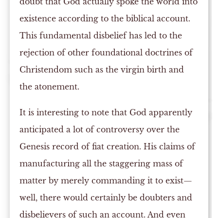
doubt that God actually spoke the world into
existence according to the biblical account.
This fundamental disbelief has led to the
rejection of other foundational doctrines of
Christendom such as the virgin birth and
the atonement.
It is interesting to note that God apparently
anticipated a lot of controversy over the
Genesis record of fiat creation. His claims of
manufacturing all the staggering mass of
matter by merely commanding it to exist—
well, there would certainly be doubters and
disbelievers of such an account. And even