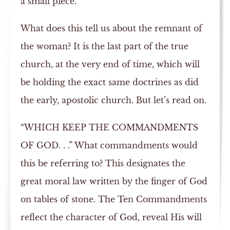
a small piece.
What does this tell us about the remnant of
the woman? It is the last part of the true
church, at the very end of time, which will
be holding the exact same doctrines as did
the early, apostolic church. But let’s read on.
“WHICH KEEP THE COMMANDMENTS
OF GOD. . .” What commandments would
this be referring to? This designates the
great moral law written by the finger of God
on tables of stone. The Ten Commandments
reflect the character of God, reveal His will