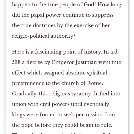
happen to the true people of God? How long
did the papal power continue to suppress
the true doctrines by the exercise of her
religio-political authority?
Here is a fascinating point of history. In a.d.
538 a decree by Emperor Justinian went into
effect which assigned absolute spiritual
preeminence to the church of Rome.
Gradually, this religious tyranny drifted into
union with civil powers until eventually
kings were forced to seek permission from
the pope before they could begin to rule.