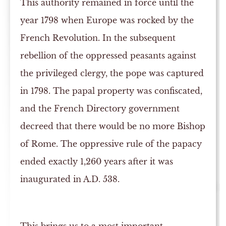
This authority remained in force until the
year 1798 when Europe was rocked by the
French Revolution. In the subsequent
rebellion of the oppressed peasants against
the privileged clergy, the pope was captured
in 1798. The papal property was confiscated,
and the French Directory government
decreed that there would be no more Bishop
of Rome. The oppressive rule of the papacy
ended exactly 1,260 years after it was
inaugurated in A.D. 538.