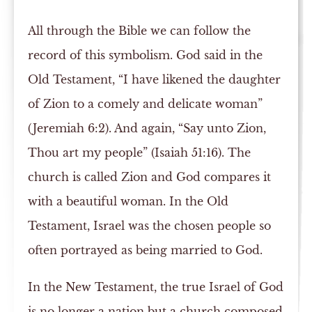
All through the Bible we can follow the
record of this symbolism. God said in the
Old Testament, “I have likened the daughter
of Zion to a comely and delicate woman”
(Jeremiah 6:2). And again, “Say unto Zion,
Thou art my people” (Isaiah 51:16). The
church is called Zion and God compares it
with a beautiful woman. In the Old
Testament, Israel was the chosen people so
often portrayed as being married to God.
In the New Testament, the true Israel of God
is no longer a nation but a church composed