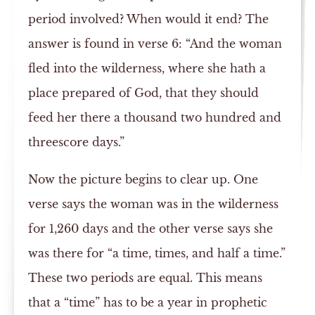
period involved? When would it end? The
answer is found in verse 6: “And the woman
fled into the wilderness, where she hath a
place prepared of God, that they should
feed her there a thousand two hundred and
threescore days.”
Now the picture begins to clear up. One
verse says the woman was in the wilderness
for 1,260 days and the other verse says she
was there for “a time, times, and half a time.”
These two periods are equal. This means
that a “time” has to be a year in prophetic