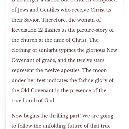
of Jews and Gentiles who receive Christ as
their Savior. Therefore, the woman of
Revelation 12 flashes us the picture-story of
the church at the time of Christ. The
clothing of sunlight typifies the glorious New
Covenant of grace, and the twelve stars
represent the twelve apostles. The moon
under her feet indicates the fading glory of
the Old Covenant in the presence of the
true Lamb of God.
Now begins the thrilling part! We are going
to follow the unfolding future of that true