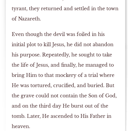
tyrant, they returned and settled in the town
of Nazareth.
Even though the devil was foiled in his
initial plot to kill Jesus, he did not abandon
his purpose. Repeatedly, he sought to take
the life of Jesus, and finally, he managed to
bring Him to that mockery of a trial where
He was tortured, crucified, and buried. But
the grave could not contain the Son of God,
and on the third day He burst out of the
tomb. Later, He ascended to His Father in
heaven.