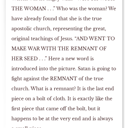
THE WOMAN . . .” Who was the woman? We
have already found that she is the true
apostolic church, representing the great,
original teachings of Jesus. “AND WENT TO
MAKE WAR WITH THE REMNANT OF
HER SEED . . .” Here a new word is
introduced into the picture. Satan is going to
fight against the REMNANT of the true
church. What is a remnant? It is the last end
piece on a bolt of cloth. It is exactly like the
first piece that came off the bolt, but it
happens to be at the very end and is always