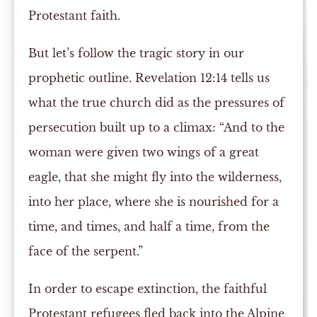
Protestant faith.
But let’s follow the tragic story in our
prophetic outline. Revelation 12:14 tells us
what the true church did as the pressures of
persecution built up to a climax: “And to the
woman were given two wings of a great
eagle, that she might fly into the wilderness,
into her place, where she is nourished for a
time, and times, and half a time, from the
face of the serpent.”
In order to escape extinction, the faithful
Protestant refugees fled back into the Alpine