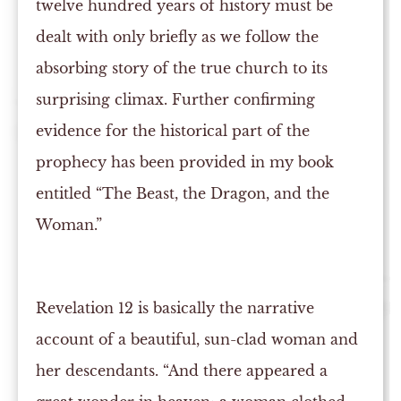
twelve hundred years of history must be
dealt with only briefly as we follow the
absorbing story of the true church to its
surprising climax. Further confirming
evidence for the historical part of the
prophecy has been provided in my book
entitled “The Beast, the Dragon, and the
Woman.”
Revelation 12 is basically the narrative
account of a beautiful, sun-clad woman and
her descendants. “And there appeared a