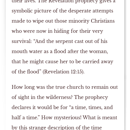
their lives. The Revelation prophecy gives a
symbolic picture of the desperate attempts
made to wipe out those minority Christians
who were now in hiding for their very
survival: “And the serpent cast out of his
mouth water as a flood after the woman,
that he might cause her to be carried away
of the flood” (Revelation 12:15).
How long was the true church to remain out
of sight in the wilderness? The prophecy
declares it would be for “a time, times, and
half a time.” How mysterious! What is meant
by this strange description of the time