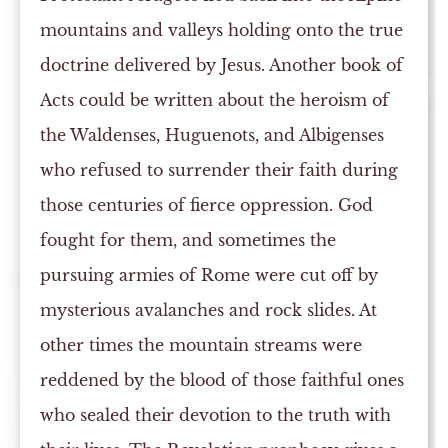
mountains and valleys holding onto the true
doctrine delivered by Jesus. Another book of
Acts could be written about the heroism of
the Waldenses, Huguenots, and Albigenses
who refused to surrender their faith during
those centuries of fierce oppression. God
fought for them, and sometimes the
pursuing armies of Rome were cut off by
mysterious avalanches and rock slides. At
other times the mountain streams were
reddened by the blood of those faithful ones
who sealed their devotion to the truth with