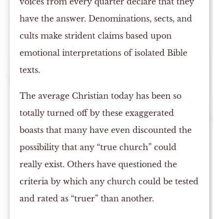
voices from every quarter declare that they
have the answer. Denominations, sects, and
cults make strident claims based upon
emotional interpretations of isolated Bible
texts.
The average Christian today has been so
totally turned off by these exaggerated
boasts that many have even discounted the
possibility that any “true church” could
really exist. Others have questioned the
criteria by which any church could be tested
and rated as “truer” than another.