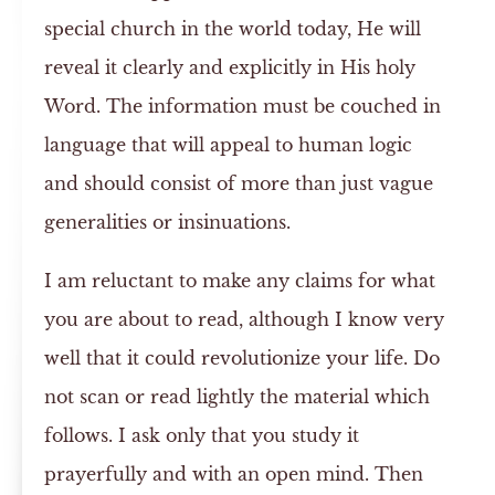
special church in the world today, He will
reveal it clearly and explicitly in His holy
Word. The information must be couched in
language that will appeal to human logic
and should consist of more than just vague
generalities or insinuations.
I am reluctant to make any claims for what
you are about to read, although I know very
well that it could revolutionize your life. Do
not scan or read lightly the material which
follows. I ask only that you study it
prayerfully and with an open mind. Then