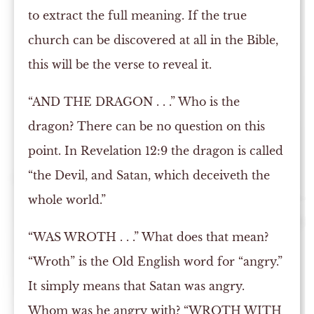
to extract the full meaning. If the true
church can be discovered at all in the Bible,
this will be the verse to reveal it.
“AND THE DRAGON . . .” Who is the
dragon? There can be no question on this
point. In Revelation 12:9 the dragon is called
“the Devil, and Satan, which deceiveth the
whole world.”
“WAS WROTH . . .” What does that mean?
“Wroth” is the Old English word for “angry.”
It simply means that Satan was angry.
Whom was he angry with? “WROTH WITH