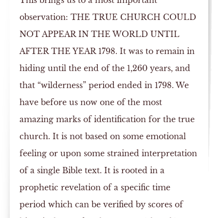
This brings us to a most important
observation: THE TRUE CHURCH COULD
NOT APPEAR IN THE WORLD UNTIL
AFTER THE YEAR 1798. It was to remain in
hiding until the end of the 1,260 years, and
that “wilderness” period ended in 1798. We
have before us now one of the most
amazing marks of identification for the true
church. It is not based on some emotional
feeling or upon some strained interpretation
of a single Bible text. It is rooted in a
prophetic revelation of a specific time
period which can be verified by scores of