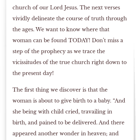
church of our Lord Jesus. The next verses
vividly delineate the course of truth through
the ages. We want to know where that
woman can be found TODAY! Don’t miss a
step of the prophecy as we trace the
vicissitudes of the true church right down to
the present day!
The first thing we discover is that the
woman is about to give birth to a baby. “And
she being with child cried, travailing in
birth, and pained to be delivered. And there
appeared another wonder in heaven; and