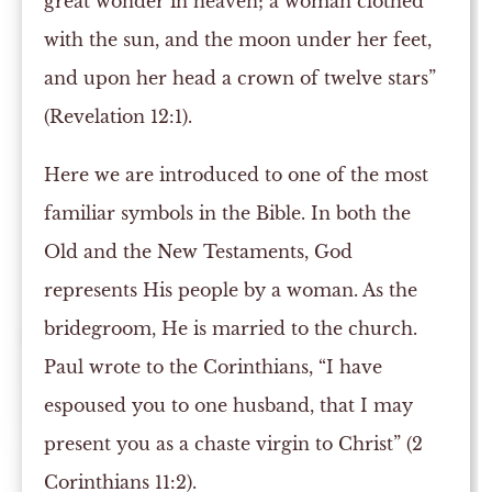
great wonder in heaven; a woman clothed
with the sun, and the moon under her feet,
and upon her head a crown of twelve stars”
(Revelation 12:1).
Here we are introduced to one of the most
familiar symbols in the Bible. In both the
Old and the New Testaments, God
represents His people by a woman. As the
bridegroom, He is married to the church.
Paul wrote to the Corinthians, “I have
espoused you to one husband, that I may
present you as a chaste virgin to Christ” (2
Corinthians 11:2).