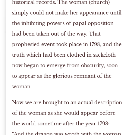
historical records. The woman (church)
simply could not make her appearance until
the inhibiting powers of papal opposition
had been taken out of the way. That
prophesied event took place in 1798, and the
truth which had been clothed in sackcloth
now began to emerge from obscurity, soon
to appear as the glorious remnant of the
woman.
Now we are brought to an actual description
of the woman as she would appear before
the world sometime after the year 1798:
“And the dragon was wroth with the woman,