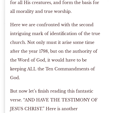
for all His creatures, and form the basis for
all morality and true worship.
Here we are confronted with the second
intriguing mark of identification of the true
church. Not only must it arise some time
after the year 1798, but on the authority of
the Word of God, it would have to be
keeping ALL the Ten Commandments of
God.
But now let’s finish reading this fantastic
verse. “AND HAVE THE TESTIMONY OF
JESUS CHRIST.” Here is another