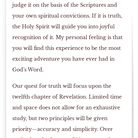
judge it on the basis of the Scriptures and
your own spiritual convictions. If it is truth,
the Holy Spirit will guide you into joyful
recognition of it. My personal feeling is that
you will find this experience to be the most
exciting adventure you have ever had in
God’s Word.
Our quest for truth will focus upon the
twelfth chapter of Revelation. Limited time
and space does not allow for an exhaustive
study, but two principles will be given
priority—accuracy and simplicity. Over