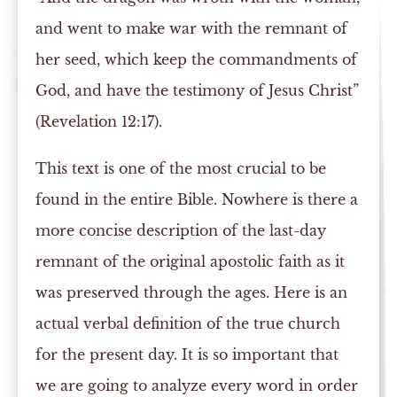
and went to make war with the remnant of
her seed, which keep the commandments of
God, and have the testimony of Jesus Christ”
(Revelation 12:17).
This text is one of the most crucial to be
found in the entire Bible. Nowhere is there a
more concise description of the last-day
remnant of the original apostolic faith as it
was preserved through the ages. Here is an
actual verbal definition of the true church
for the present day. It is so important that
we are going to analyze every word in order