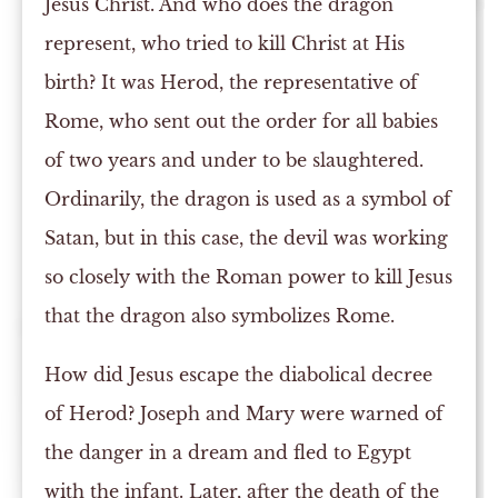
Jesus Christ. And who does the dragon
represent, who tried to kill Christ at His
birth? It was Herod, the representative of
Rome, who sent out the order for all babies
of two years and under to be slaughtered.
Ordinarily, the dragon is used as a symbol of
Satan, but in this case, the devil was working
so closely with the Roman power to kill Jesus
that the dragon also symbolizes Rome.
How did Jesus escape the diabolical decree
of Herod? Joseph and Mary were warned of
the danger in a dream and fled to Egypt
with the infant. Later, after the death of the