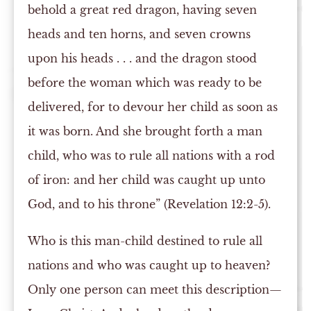
behold a great red dragon, having seven
heads and ten horns, and seven crowns
upon his heads . . . and the dragon stood
before the woman which was ready to be
delivered, for to devour her child as soon as
it was born. And she brought forth a man
child, who was to rule all nations with a rod
of iron: and her child was caught up unto
God, and to his throne” (Revelation 12:2-5).
Who is this man-child destined to rule all
nations and who was caught up to heaven?
Only one person can meet this description—