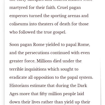
martyred for their faith. Cruel pagan
emperors turned the sporting arenas and
coliseums into theaters of death for those
who followed the true gospel.
Soon pagan Rome yielded to papal Rome,
and the persecutions continued with even
greater force. Millions died under the
terrible inquisitions which sought to
eradicate all opposition to the papal system.
Historians estimate that during the Dark
Ages more that fifty million people laid
down their lives rather than yield up their