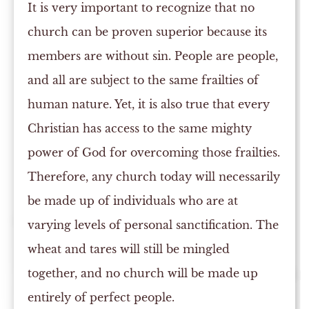
It is very important to recognize that no
church can be proven superior because its
members are without sin. People are people,
and all are subject to the same frailties of
human nature. Yet, it is also true that every
Christian has access to the same mighty
power of God for overcoming those frailties.
Therefore, any church today will necessarily
be made up of individuals who are at
varying levels of personal sanctification. The
wheat and tares will still be mingled
together, and no church will be made up
entirely of perfect people.