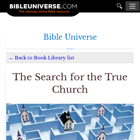
🔍
Bible Universe
←
Back to
Book Library
list
The Search for the True
Church