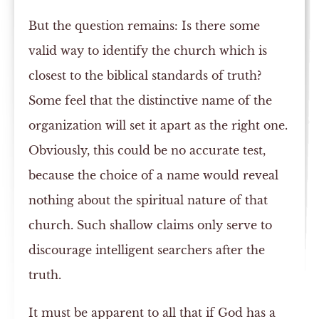
But the question remains: Is there some
valid way to identify the church which is
closest to the biblical standards of truth?
Some feel that the distinctive name of the
organization will set it apart as the right one.
Obviously, this could be no accurate test,
because the choice of a name would reveal
nothing about the spiritual nature of that
church. Such shallow claims only serve to
discourage intelligent searchers after the
truth.
It must be apparent to all that if God has a