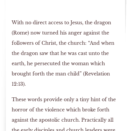
With no direct access to Jesus, the dragon
(Rome) now turned his anger against the
followers of Christ, the church: “And when
the dragon saw that he was cast unto the
earth, he persecuted the woman which
brought forth the man child” (Revelation
12:13).
These words provide only a tiny hint of the
horror of the violence which broke forth
against the apostolic church. Practically all
the early disciples and church leaders were