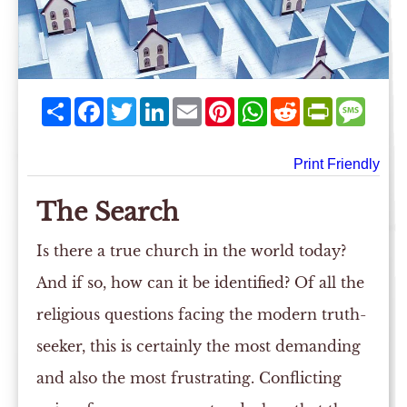
Share
Facebook
Twitter
LinkedIn
Email
Pinterest
WhatsApp
Reddit
PrintFriend
Mess
Print Friendly
The Search
Is there a true church in the world today?
And if so, how can it be identified? Of all the
religious questions facing the modern truth-
seeker, this is certainly the most demanding
and also the most frustrating. Conflicting