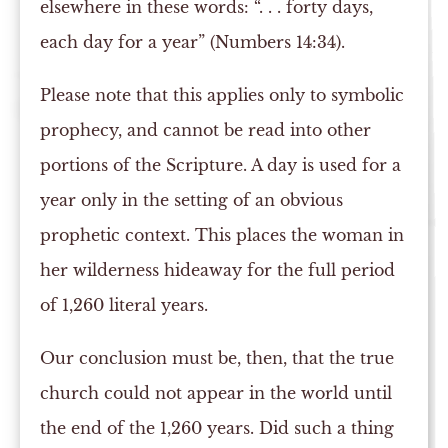
elsewhere in these words: “. . . forty days,
each day for a year” (Numbers 14:34).
Please note that this applies only to symbolic
prophecy, and cannot be read into other
portions of the Scripture. A day is used for a
year only in the setting of an obvious
prophetic context. This places the woman in
her wilderness hideaway for the full period
of 1,260 literal years.
Our conclusion must be, then, that the true
church could not appear in the world until
the end of the 1,260 years. Did such a thing