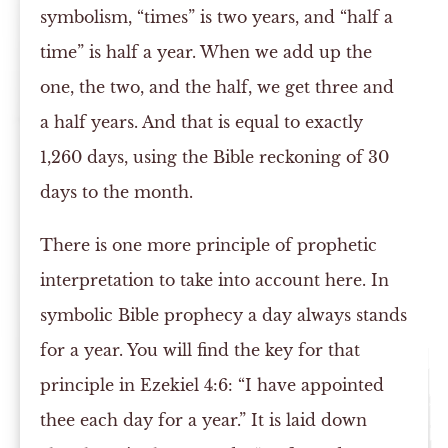
symbolism, “times” is two years, and “half a
time” is half a year. When we add up the
one, the two, and the half, we get three and
a half years. And that is equal to exactly
1,260 days, using the Bible reckoning of 30
days to the month.
There is one more principle of prophetic
interpretation to take into account here. In
symbolic Bible prophecy a day always stands
for a year. You will find the key for that
principle in Ezekiel 4:6: “I have appointed
thee each day for a year.” It is laid down