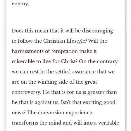
enemy.
Does this mean that it will be discouraging
to follow the Christian lifestyle? Will the
harrassments of temptation make it
miserable to live for Christ? On the contrary
we can rest in the settled assurance that we
are on the winning side of the great
controversy. He that is for us is greater than
he that is against us. Isn't that exciting good
news? The conversion experience
transforms the mind and will into a veritable