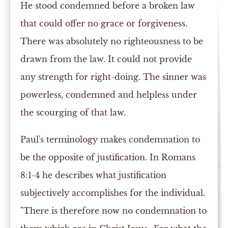
He stood condemned before a broken law
that could offer no grace or forgiveness.
There was absolutely no righteousness to be
drawn from the law. It could not provide
any strength for right-doing. The sinner was
powerless, condemned and helpless under
the scourging of that law.
Paul's terminology makes condemnation to
be the opposite of justification. In Romans
8:1-4 he describes what justification
subjectively accomplishes for the individual.
"There is therefore now no condemnation to