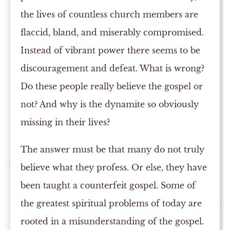
the lives of countless church members are
flaccid, bland, and miserably compromised.
Instead of vibrant power there seems to be
discouragement and defeat. What is wrong?
Do these people really believe the gospel or
not? And why is the dynamite so obviously
missing in their lives?
The answer must be that many do not truly
believe what they profess. Or else, they have
been taught a counterfeit gospel. Some of
the greatest spiritual problems of today are
rooted in a misunderstanding of the gospel.