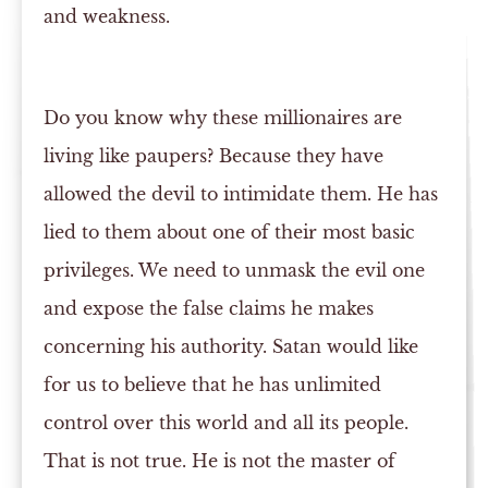
and weakness.
Do you know why these millionaires are
living like paupers? Because they have
allowed the devil to intimidate them. He has
lied to them about one of their most basic
privileges. We need to unmask the evil one
and expose the false claims he makes
concerning his authority. Satan would like
for us to believe that he has unlimited
control over this world and all its people.
That is not true. He is not the master of