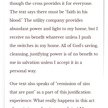
though the cross provides it for everyone.
The text says there must be "faith in his
blood." The utility company provides
abundant power and light to my home, but I
receive no benefit whatever unless I push
the switches in my home. All of God's saving,
cleansing, justifying power is of no benefit to
me in salvation unless I accept it in a
personal way.
Our text also speaks of "remission of sins
that are past" as a part of this justification
experience. What really happens in this act