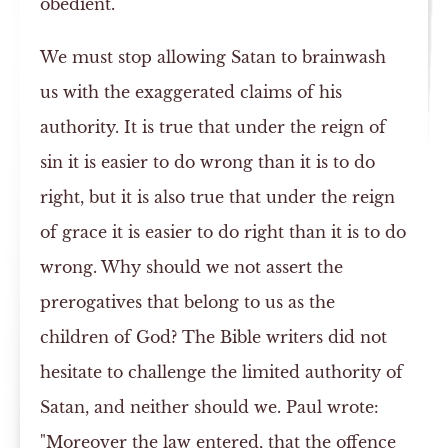
obedient.
We must stop allowing Satan to brainwash
us with the exaggerated claims of his
authority. It is true that under the reign of
sin it is easier to do wrong than it is to do
right, but it is also true that under the reign
of grace it is easier to do right than it is to do
wrong. Why should we not assert the
prerogatives that belong to us as the
children of God? The Bible writers did not
hesitate to challenge the limited authority of
Satan, and neither should we. Paul wrote:
"Moreover the law entered, that the offence