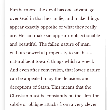
Furthermore, the devil has one advantage
over God in that he can lie, and make things
appear exactly opposite of what they really
are. He can make sin appear unobjectionable
and beautiful. The fallen nature of man,
with it's powerful propensity to sin, has a
natural bent toward things which are evil.
And even after conversion, that lower nature
can be appealed to by the delusions and
deceptions of Satan. This means that the
Christian must be constantly on the alert for
subtle or oblique attacks from a very clever