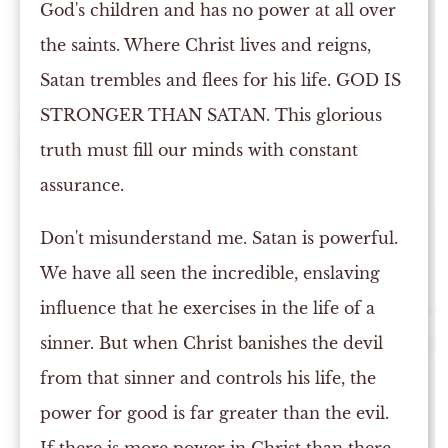
God's children and has no power at all over
the saints. Where Christ lives and reigns,
Satan trembles and flees for his life. GOD IS
STRONGER THAN SATAN. This glorious
truth must fill our minds with constant
assurance.
Don't misunderstand me. Satan is powerful.
We have all seen the incredible, enslaving
influence that he exercises in the life of a
sinner. But when Christ banishes the devil
from that sinner and controls his life, the
power for good is far greater than the evil.