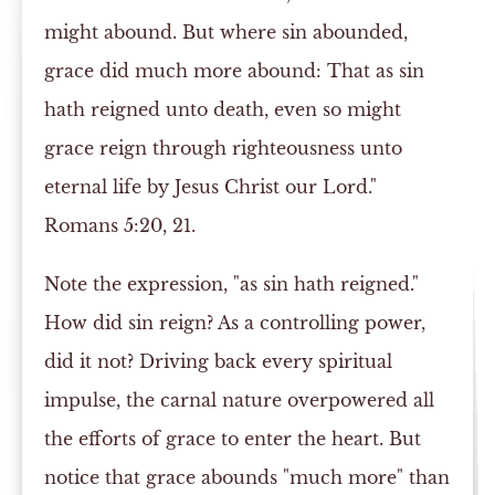
might abound. But where sin abounded,
grace did much more abound: That as sin
hath reigned unto death, even so might
grace reign through righteousness unto
eternal life by Jesus Christ our Lord."
Romans 5:20, 21.
Note the expression, "as sin hath reigned."
How did sin reign? As a controlling power,
did it not? Driving back every spiritual
impulse, the carnal nature overpowered all
the efforts of grace to enter the heart. But
notice that grace abounds "much more" than