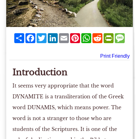
Share
Facebook
Twitter
LinkedIn
Email
Pinterest
WhatsApp
Reddit
PrintFriend
Mess
Print Friendly
Introduction
It seems very appropriate that the word
DYNAMITE is a transliteration of the Greek
word DUNAMIS, which means power. The
word is not a stranger to those who are
students of the Scriptures. It is one of the