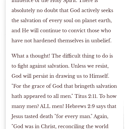
influence of the Holy Spirit. There is
absolutely no doubt that God actively seeks
the salvation of every soul on planet earth,
and He will continue to convict those who
have not hardened themselves in unbelief.
What a thought! The difficult thing to do is
to fight against salvation. Unless we resist,
God will persist in drawing us to Himself.
"For the grace of God that bringeth salvation
hath appeared to all men." Titus 2:11. To how
many men? ALL men! Hebrews 2:9 says that
Jesus tasted death "for every man." Again,
"God was in Christ, reconciling the world