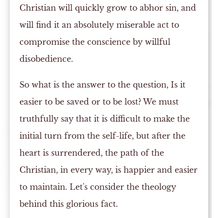
Christian will quickly grow to abhor sin, and
will find it an absolutely miserable act to
compromise the conscience by willful
disobedience.
So what is the answer to the question, Is it
easier to be saved or to be lost? We must
truthfully say that it is difficult to make the
initial turn from the self-life, but after the
heart is surrendered, the path of the
Christian, in every way, is happier and easier
to maintain. Let's consider the theology
behind this glorious fact.