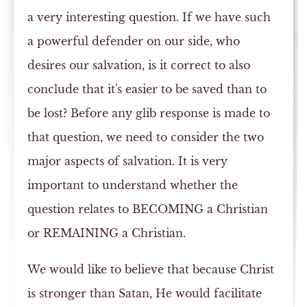
a very interesting question. If we have such
a powerful defender on our side, who
desires our salvation, is it correct to also
conclude that it's easier to be saved than to
be lost? Before any glib response is made to
that question, we need to consider the two
major aspects of salvation. It is very
important to understand whether the
question relates to BECOMING a Christian
or REMAINING a Christian.
We would like to believe that because Christ
is stronger than Satan, He would facilitate