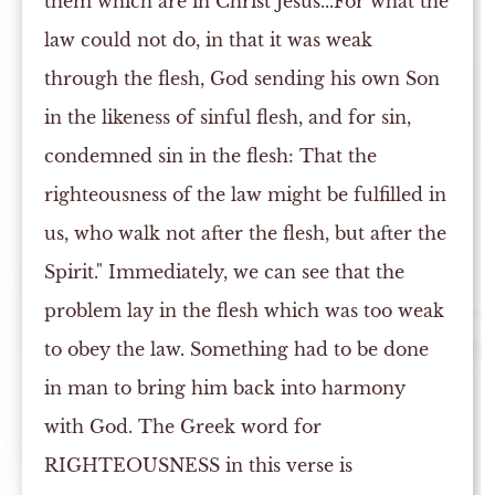
them which are in Christ Jesus...For what the
law could not do, in that it was weak
through the flesh, God sending his own Son
in the likeness of sinful flesh, and for sin,
condemned sin in the flesh: That the
righteousness of the law might be fulfilled in
us, who walk not after the flesh, but after the
Spirit." Immediately, we can see that the
problem lay in the flesh which was too weak
to obey the law. Something had to be done
in man to bring him back into harmony
with God. The Greek word for
RIGHTEOUSNESS in this verse is