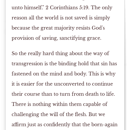
unto himself." 2 Corinthians 5:19. The only
reason all the world is not saved is simply
because the great majority resists God's
provision of saving, sanctifying grace.
So the really hard thing about the way of
transgression is the binding hold that sin has
fastened on the mind and body. This is why
it is easier for the unconverted to continue
their course than to turn from death to life.
There is nothing within them capable of
challenging the will of the flesh. But we
affirm just as confidently that the born-again