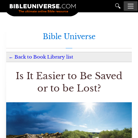
🔍
Bible Universe
←
Back to
Book Library
list
Is It Easier to Be Saved
or to be Lost?