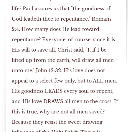
life? Paul assures us that "the goodness of
God leadeth thee to repentance." Romans
2:4. How many does He lead toward
repentance? Everyone, of course, since it is
His will to save all. Christ said, "I, if I be
lifted up from the earth, will draw all men
unto me." John 12:32. His love does not
appeal to a select few only, but to ALL men.
His goodness LEADS every soul to repent,
and His love DRAWS all men to the cross. If
this is true, why are not all men saved?
Because they resist the sweet drawing