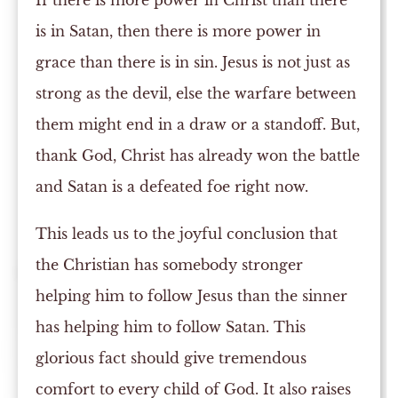
If there is more power in Christ than there
is in Satan, then there is more power in
grace than there is in sin. Jesus is not just as
strong as the devil, else the warfare between
them might end in a draw or a standoff. But,
thank God, Christ has already won the battle
and Satan is a defeated foe right now.
This leads us to the joyful conclusion that
the Christian has somebody stronger
helping him to follow Jesus than the sinner
has helping him to follow Satan. This
glorious fact should give tremendous
comfort to every child of God. It also raises