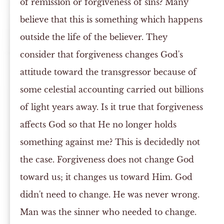
of remission or forgiveness of sins? Many
believe that this is something which happens
outside the life of the believer. They
consider that forgiveness changes God's
attitude toward the transgressor because of
some celestial accounting carried out billions
of light years away. Is it true that forgiveness
affects God so that He no longer holds
something against me? This is decidedly not
the case. Forgiveness does not change God
toward us; it changes us toward Him. God
didn't need to change. He was never wrong.
Man was the sinner who needed to change.