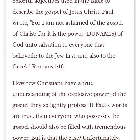
colorful adjectives used in the Bible to
describe the gospel of Jesus Christ. Paul
wrote, "For I am not ashamed of the gospel
of Christ: for it is the power (DUNAMIS) of
God unto salvation to everyone that
believeth; to the Jew first, and also to the
Greek." Romans 1:16.
How few Christians have a true
understanding of the explosive power of the
gospel they so lightly profess! If Paul's words
are true, then everyone who possesses the
gospel should also be filled with tremendous
power. But is that the case? Unfortunately,