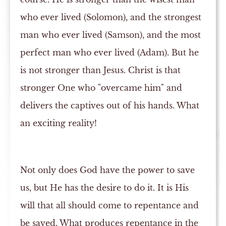
who ever lived (Solomon), and the strongest
man who ever lived (Samson), and the most
perfect man who ever lived (Adam). But he
is not stronger than Jesus. Christ is that
stronger One who "overcame him" and
delivers the captives out of his hands. What
an exciting reality!
Not only does God have the power to save
us, but He has the desire to do it. It is His
will that all should come to repentance and
be saved. What produces repentance in the