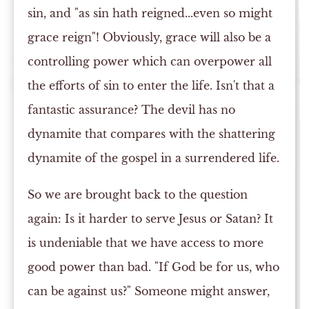
sin, and "as sin hath reigned...even so might
grace reign"! Obviously, grace will also be a
controlling power which can overpower all
the efforts of sin to enter the life. Isn't that a
fantastic assurance? The devil has no
dynamite that compares with the shattering
dynamite of the gospel in a surrendered life.
So we are brought back to the question
again: Is it harder to serve Jesus or Satan? It
is undeniable that we have access to more
good power than bad. "If God be for us, who
can be against us?" Someone might answer,