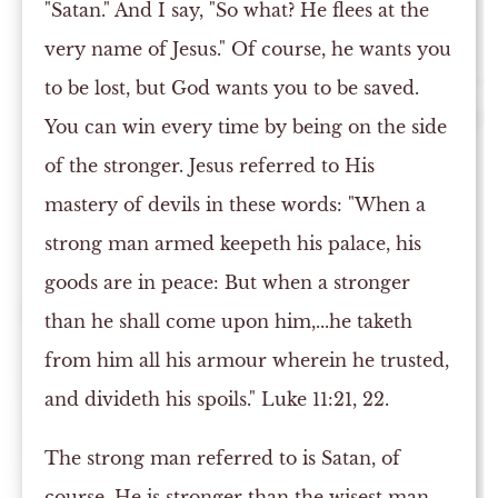
"Satan." And I say, "So what? He flees at the
very name of Jesus." Of course, he wants you
to be lost, but God wants you to be saved.
You can win every time by being on the side
of the stronger. Jesus referred to His
mastery of devils in these words: "When a
strong man armed keepeth his palace, his
goods are in peace: But when a stronger
than he shall come upon him,...he taketh
from him all his armour wherein he trusted,
and divideth his spoils." Luke 11:21, 22.
The strong man referred to is Satan, of
course. He is stronger than the wisest man