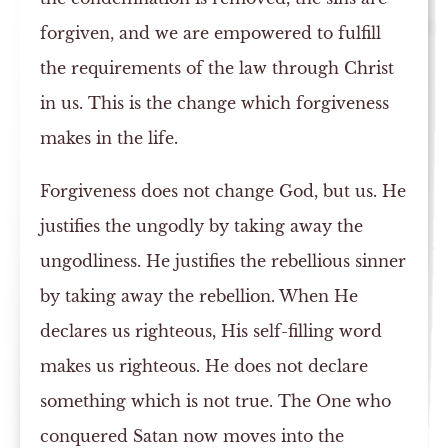
forgiven, and we are empowered to fulfill
the requirements of the law through Christ
in us. This is the change which forgiveness
makes in the life.
Forgiveness does not change God, but us. He
justifies the ungodly by taking away the
ungodliness. He justifies the rebellious sinner
by taking away the rebellion. When He
declares us righteous, His self-filling word
makes us righteous. He does not declare
something which is not true. The One who
conquered Satan now moves into the