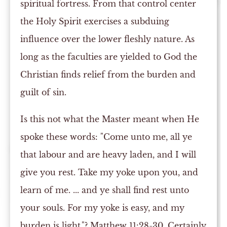
spiritual fortress. From that control center
the Holy Spirit exercises a subduing
influence over the lower fleshly nature. As
long as the faculties are yielded to God the
Christian finds relief from the burden and
guilt of sin.
Is this not what the Master meant when He
spoke these words: "Come unto me, all ye
that labour and are heavy laden, and I will
give you rest. Take my yoke upon you, and
learn of me. ... and ye shall find rest unto
your souls. For my yoke is easy, and my
burden is light."? Matthew 11:28-30. Certainly