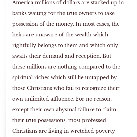
America millions of dollars are stacked up in
banks waiting for the true owners to take
possession of the money. In most cases, the
heirs are unaware of the wealth which
rightfully belongs to them and which only
awaits their demand and reception. But
these millions are nothing compared to the
spiritual riches which still lie untapped by
those Christians who fail to recognize their
own unlimited affluence. For no reason,
except their own abysmal failure to claim
their true possessions, most professed
Christians are living in wretched poverty