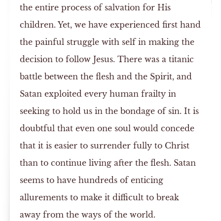
the entire process of salvation for His
children. Yet, we have experienced first hand
the painful struggle with self in making the
decision to follow Jesus. There was a titanic
battle between the flesh and the Spirit, and
Satan exploited every human frailty in
seeking to hold us in the bondage of sin. It is
doubtful that even one soul would concede
that it is easier to surrender fully to Christ
than to continue living after the flesh. Satan
seems to have hundreds of enticing
allurements to make it difficult to break
away from the ways of the world.