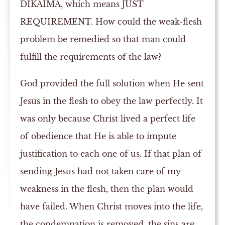
DIKAIMA, which means JUST
REQUIREMENT. How could the weak-flesh
problem be remedied so that man could
fulfill the requirements of the law?
God provided the full solution when He sent
Jesus in the flesh to obey the law perfectly. It
was only because Christ lived a perfect life
of obedience that He is able to impute
justification to each one of us. If that plan of
sending Jesus had not taken care of my
weakness in the flesh, then the plan would
have failed. When Christ moves into the life,
the condemnation is removed, the sins are