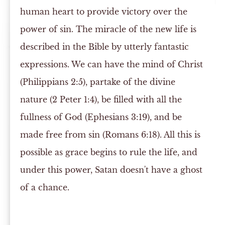
human heart to provide victory over the
power of sin. The miracle of the new life is
described in the Bible by utterly fantastic
expressions. We can have the mind of Christ
(Philippians 2:5), partake of the divine
nature (2 Peter 1:4), be filled with all the
fullness of God (Ephesians 3:19), and be
made free from sin (Romans 6:18). All this is
possible as grace begins to rule the life, and
under this power, Satan doesn't have a ghost
of a chance.