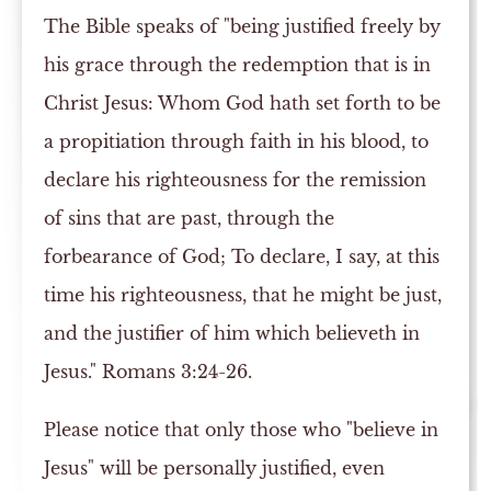
The Bible speaks of "being justified freely by
his grace through the redemption that is in
Christ Jesus: Whom God hath set forth to be
a propitiation through faith in his blood, to
declare his righteousness for the remission
of sins that are past, through the
forbearance of God; To declare, I say, at this
time his righteousness, that he might be just,
and the justifier of him which believeth in
Jesus." Romans 3:24-26.
Please notice that only those who "believe in
Jesus" will be personally justified, even