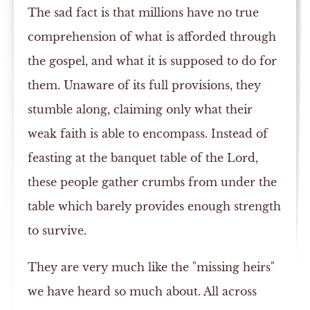
The sad fact is that millions have no true
comprehension of what is afforded through
the gospel, and what it is supposed to do for
them. Unaware of its full provisions, they
stumble along, claiming only what their
weak faith is able to encompass. Instead of
feasting at the banquet table of the Lord,
these people gather crumbs from under the
table which barely provides enough strength
to survive.
They are very much like the "missing heirs"
we have heard so much about. All across