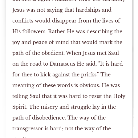
Jesus was not saying that hardships and
conflicts would disappear from the lives of
His followers. Rather He was describing the
joy and peace of mind that would mark the
path of the obedient. When Jesus met Saul
on the road to Damascus He said, "It is hard
for thee to kick against the pricks." The
meaning of these words is obvious. He was
telling Saul that it was hard to resist the Holy
Spirit. The misery and struggle lay in the
path of disobedience. The way of the
transgressor is hard; not the way of the