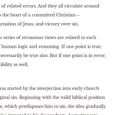
 of related errors. And they all circulate around
to the heart of a committed Christian—
arnation of Jesus, and victory over sin.
s series of erroneous views are related to each
 human logic and reasoning. If one point is true,
ecessarily be true also. But if one point is in error,
bility as well.
 was started by the interjection into early church
ginal sin. Beginning with the valid biblical position
e, which predisposes him to sin, the idea gradually