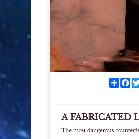
Share
Fac
A FABRICATED 
The most dangerous counterfeit