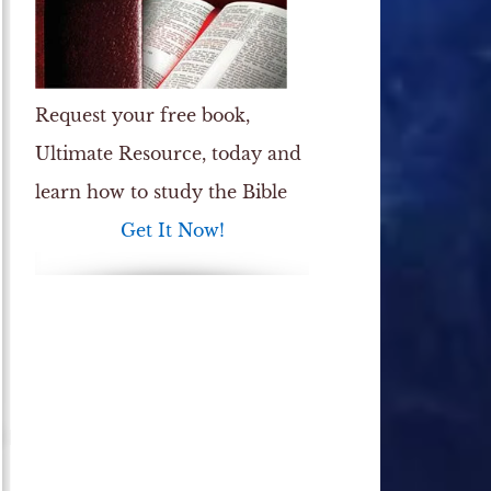
Request your free book,
Ultimate Resource
, today and
learn how to study the Bible
Get It Now!