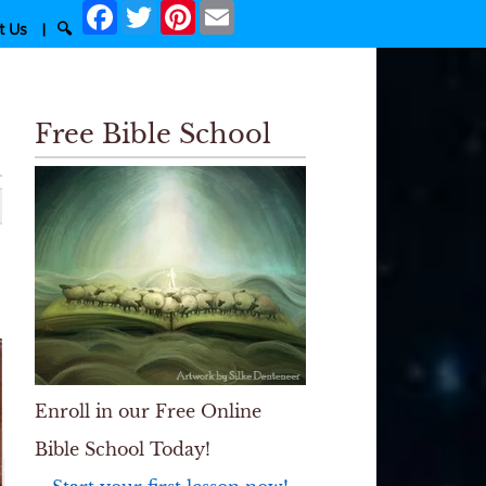
Facebook
Twitter
Pinterest
Email
t Us
|
🔍
Free Bible School
Enroll in our Free Online
Bible School Today!