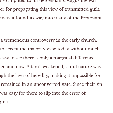
also imputed to his descendants. Augustine was
r for propagating this view of transmitted guilt.
ers it found its way into many of the Protestant
 a tremendous controversy in the early church,
to accept the majority view today without much
 easy to see there is only a marginal difference
hen and now. Adam's weakened, sinful nature was
ugh the laws of heredity, making it impossible for
y remained in an unconverted state. Since their sin
 was easy for them to slip into the error of
uilt.