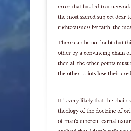
error that has led to a network
the most sacred subject dear 
righteousness by faith, the inc
There can be no doubt that thi
other by a convincing chain of
then all the other points must n
the other points lose their credi
It is very likely that the chain
theology of the doctrine of ori
of man's inherent carnal natur