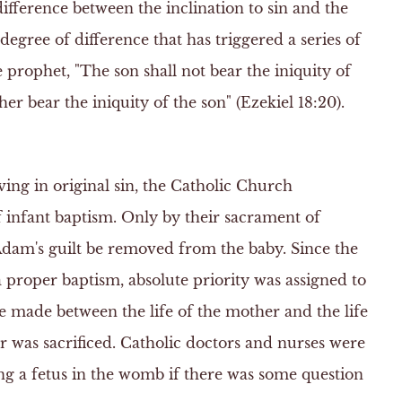
difference between the inclination to sin and the
ll degree of difference that has triggered a series of
e prophet, "The son shall not bear the iniquity of
ther bear the iniquity of the son" (Ezekiel 18:20).
ving in original sin, the Catholic Church
 infant baptism. Only by their sacrament of
Adam's guilt be removed from the baby. Since the
a proper baptism, absolute priority was assigned to
 be made between the life of the mother and the life
 was sacrificed. Catholic doctors and nurses were
zing a fetus in the womb if there was some question