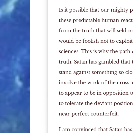
Is it possible that our mighty 
these predictable human reacti
from the truth that will seldo
would be foolish not to exploit
sciences. This is why the path 
truth. Satan has gambled that t
stand against something so clos
involve the work of the cross, 
to appear to be in opposition t
to tolerate the deviant positio
near-perfect counterfeit.
I am convinced that Satan has