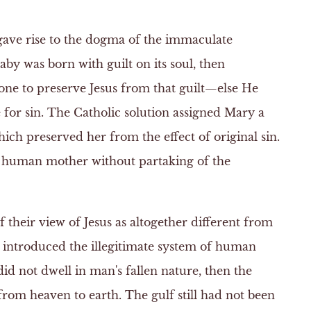
 gave rise to the dogma of the immaculate
aby was born with guilt on its soul, then
ne to preserve Jesus from that guilt—else He
e for sin. The Catholic solution assigned Mary a
ich preserved her from the effect of original sin.
a human mother without partaking of the
their view of Jesus as altogether different from
 introduced the illegitimate system of human
id not dwell in man's fallen nature, then the
rom heaven to earth. The gulf still had not been