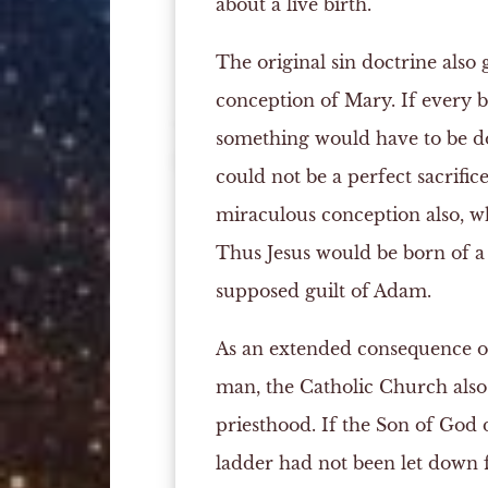
about a live birth.
The original sin doctrine also
conception of Mary. If every b
something would have to be do
could not be a perfect sacrific
miraculous conception also, wh
Thus Jesus would be born of 
supposed guilt of Adam.
As an extended consequence of 
man, the Catholic Church also
priesthood. If the Son of God d
ladder had not been let down f