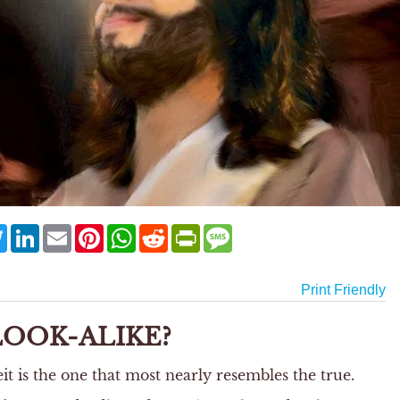
ebook
Twitter
LinkedIn
Email
Pinterest
WhatsApp
Reddit
PrintFriendly
Message
Print Friendly
LOOK-ALIKE?
 is the one that most nearly resembles the true.