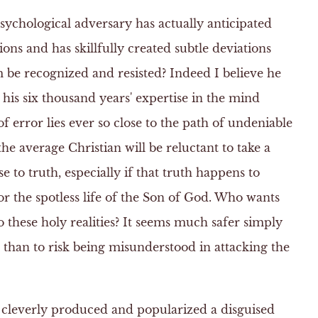
psychological adversary has actually anticipated
ons and has skillfully created subtle deviations
m be recognized and resisted? Indeed I believe he
 his six thousand years' expertise in the mind
of error lies ever so close to the path of undeniable
he average Christian will be reluctant to take a
e to truth, especially if that truth happens to
or the spotless life of the Son of God. Who wants
o these holy realities? It seems much safer simply
n than to risk being misunderstood in attacking the
 cleverly produced and popularized a disguised