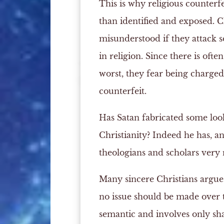
This is why religious counterfe
than identified and exposed. Ch
misunderstood if they attack s
in religion. Since there is ofte
worst, they fear being charged
counterfeit.
Has Satan fabricated some look
Christianity? Indeed he has, a
theologians and scholars very 
Many sincere Christians argue t
no issue should be made over t
semantic and involves only sh