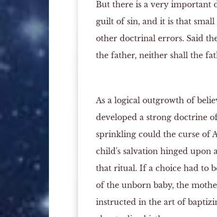
But there is a very important 
guilt of sin, and it is that sma
other doctrinal errors. Said th
the father, neither shall the fa
As a logical outgrowth of belie
developed a strong doctrine of
sprinkling could the curse of 
child's salvation hinged upon 
that ritual. If a choice had to
of the unborn baby, the mother
instructed in the art of bapti