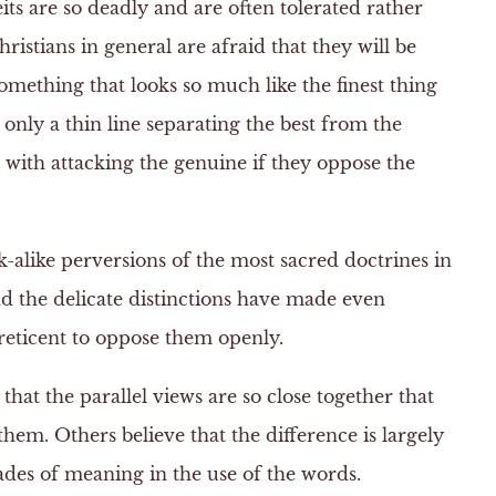
its are so deadly and are often tolerated rather
ristians in general are afraid that they will be
omething that looks so much like the finest thing
n only a thin line separating the best from the
 with attacking the genuine if they oppose the
-alike perversions of the most sacred doctrines in
nd the delicate distinctions have made even
reticent to oppose them openly.
hat the parallel views are so close together that
hem. Others believe that the difference is largely
ades of meaning in the use of the words.