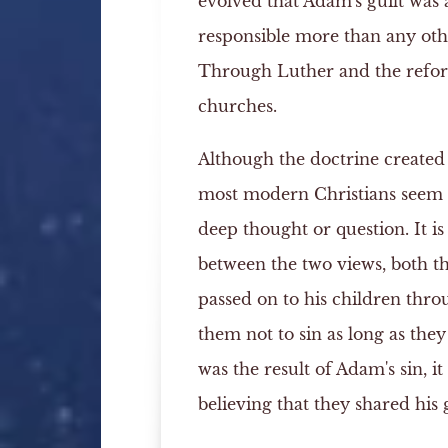
evolved that Adam's guilt was 
responsible more than any othe
Through Luther and the reform
churches.
Although the doctrine created
most modern Christians seem 
deep thought or question. It is
between the two views, both t
passed on to his children thro
them not to sin as long as the
was the result of Adam's sin, it
believing that they shared his g