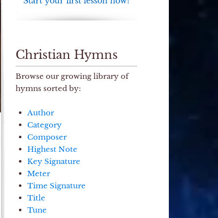
Start your first lesson now!
Christian Hymns
Browse our growing library of
hymns sorted by:
Author
Category
Composer
Highest Note
Key Signature
Meter
Time Signature
Title
Tune