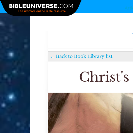
Arti
←
Back to
Book Library
list
Christ'