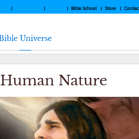
cles
|
Study Tools
|
Hymns
|
Bible School
|
Store
|
Contac
Bible Universe
s Human Nature