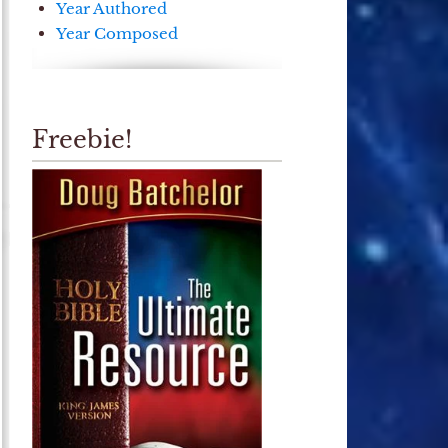
Year Authored
Year Composed
Freebie!