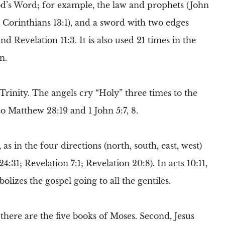
od’s Word; for example, the law and prophets (John
(2 Corinthians 13:1), and a sword with two edges
d Revelation 11:3. It is also used 21 times in the
n.
Trinity
. The
angels
cry “Holy” three times to the
so Matthew 28:19 and 1 John 5:7, 8.
as in the four directions (north, south, east, west)
:31; Revelation 7:1; Revelation 20:8). In acts 10:11,
lizes the gospel going to all the gentiles.
 there are the five books of
Moses
. Second, Jesus