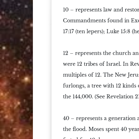
10 –
represents law and restor
Commandments
found in Exo
17:17 (ten lepers); Luke 15:8 (he
12 –
represents the church an
were
12 tribes of Israel
. In Re
multiples of 12. The New Jeru
furlongs, a tree with 12 kinds 
the 144,000. (See Revelation 21
40 –
represents a generation a
the flood. Moses spent 40 years