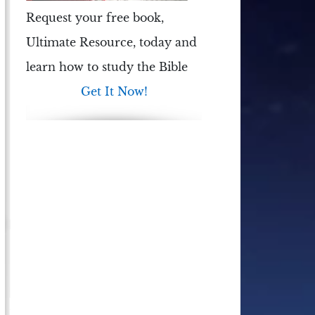
Request your free book,
Ultimate Resource
, today and
learn how to study the Bible
Get It Now!