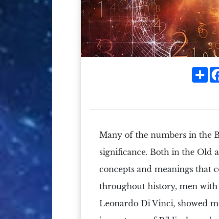
Sh
Many of the
numbers
in the
B
significance.
Both in the
Old 
concepts and meanings that c
throughout history, men with 
Leonardo Di Vinci
, showed mo