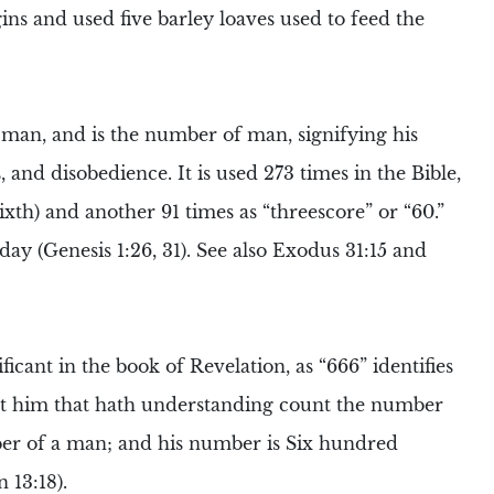
gins and used five barley loaves used to feed the
 man, and is the number of man, signifying his
 and disobedience. It is used 273 times in the Bible,
 sixth) and another 91 times as “threescore” or “60.”
ay (Genesis 1:26, 31). See also Exodus 31:15 and
ificant in
the book of Revelation
, as “666” identifies
Let him that hath understanding count the number
umber of a man; and his number is Six hundred
 13:18).