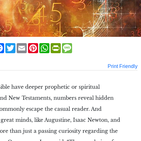
are
Facebook
Twitter
Email
Pinterest
WhatsApp
PrintFriendly
Message
Print Friendly
ible
have deeper
prophetic
or spiritual
and New Testaments
, numbers reveal hidden
ommonly escape the casual reader. And
great minds, like
Augustine
,
Isaac Newton
, and
re than just a passing curiosity regarding the