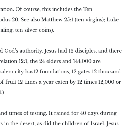
ation. Of course, this includes the
Ten
dus 20. See also Matthew 25:1 (ten virgins); Luke
aling, ten silver coins).
d God’s authority. Jesus had
12 disciples
, and there
velation 12:1, the
24 elders
and
144,000
are
salem city has12 foundations, 12 gates 12 thousand
of fruit 12 times a year eaten by 12 times 12,000 or
.)
nd times of testing. It rained for 40 days during
 in the desert, as did the children of Israel. Jesus