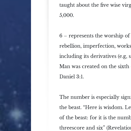
taught about the five wise vir
5,000.
6 –
represents the worship of
rebellion, imperfection, works,
including its derivatives (e.g,
Man was created on the sixth d
Daniel 3:1.
The number is especially sign
the beast. “Here is wisdom. 
of the beast: for it is the n
threescore and six” (Revelation