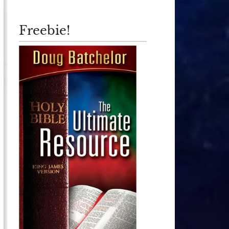
Freebie!