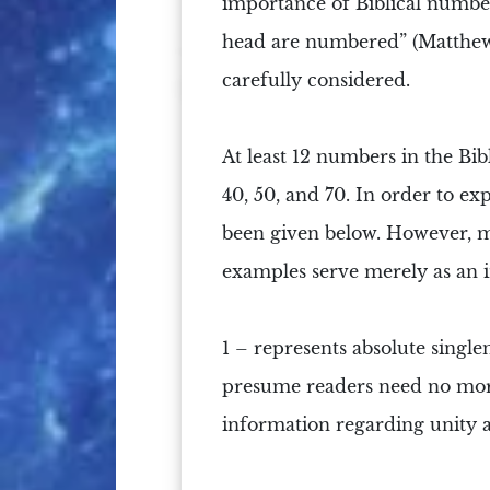
importance of
Biblical numbe
head are
numbered
”
(Matthew
carefully considered.
At least 12 numbers in the Bible 
40, 50, and 70. In order to ex
been given below. However, mu
examples serve merely as an 
1 –
represents absolute single
presume readers need no more 
information regarding unity 