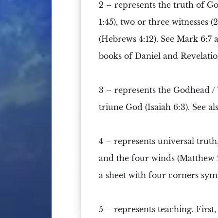
2 –
represents the truth of G
1:45), two or three witnesses 
(Hebrews 4:12). See Mark 6:7 an
books of Daniel and Revelatio
3 –
represents the
Godhead
/
triune God (Isaiah 6:3). See al
4 –
represents universal truth, 
and the four winds (Matthew 24
a sheet with four corners symbo
5 –
represents teaching. First,