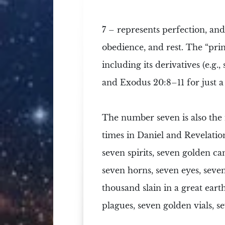
7
– represents perfection, and 
obedience, and rest. The “prin
including its derivatives (e.g.,
and Exodus 20:8–11 for just a
The number seven is also the
times in Daniel and Revelatio
seven spirits
,
seven golden can
seven horns, seven eyes, seve
thousand slain in a great
eart
plagues
, seven golden vials,
s