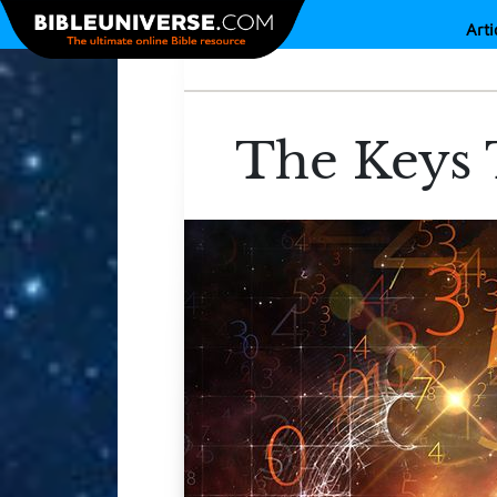
Arti
The Keys 