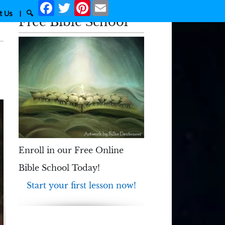
Facebook
Twitter
Pinterest
Email
t Us
|
🔍
Free Bible School
Enroll in our Free Online
Bible School Today!
Start your first lesson now!