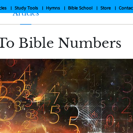
cles
|
Study Tools
|
Hymns
|
Bible School
|
Store
|
Contac
Articles
To Bible Numbers