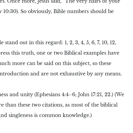
rs
. Once more,
Jesus
said,
“The very hairs of your
 10:30). So obviously,
Bible numbers
should be
stand out in this regard: 1, 2, 3, 4, 5, 6, 7, 10, 12,
press this truth, one or two
Biblical
examples have
ch more can be said on this subject, so these
introduction and are not exhaustive by any means.
ness and unity (Ephesians 4:4–6; John 17:21, 22.) (We
than these two citations, as most of the biblical
and singleness is common knowledge.)