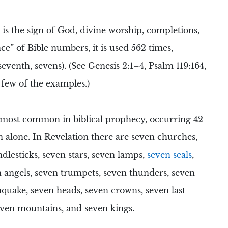
is the sign of God, divine worship, completions,
ce” of Bible numbers, it is used 562 times,
 seventh, sevens). (See Genesis 2:1–4, Psalm 119:164,
 few of the examples.)
 most common in biblical prophecy, occurring 42
n alone. In
Revelation
there are
seven churches
,
dlesticks
, seven stars,
seven lamps
,
seven seals
,
n angels,
seven trumpets
, seven thunders, seven
hquake
,
seven heads
,
seven crowns
,
seven last
even mountains
, and
seven kings
.