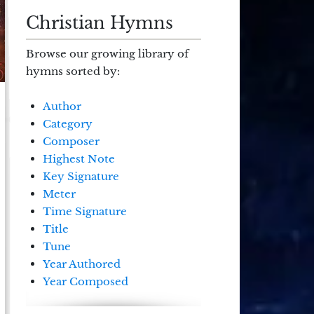
Christian Hymns
Browse our growing library of
hymns sorted by:
Author
Category
Composer
Highest Note
Key Signature
Meter
Time Signature
Title
Tune
Year Authored
Year Composed