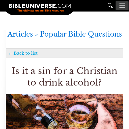
🔍
Articles »
Popular Bible Questions
←
Back to list
Is it a sin for a Christian
to drink alcohol?