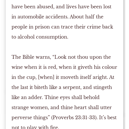
have been abused, and lives have been lost
in automobile accidents. About half the
people in prison can trace their crime back
to alcohol consumption.
The Bible warns, “Look not thou upon the
wine when it is red, when it giveth his colour
in the cup, [when] it moveth itself aright. At
the last it biteth like a serpent, and stingeth
like an adder. Thine eyes shall behold
strange women, and thine heart shall utter
perverse things” (Proverbs 23:31-33). It’s best
not to play with fire.