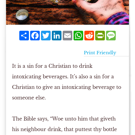
Share
Facebook
Twitter
LinkedIn
Email
WhatsApp
Reddit
PrintFriendly
Messag
Print Friendly
It is a sin for a Christian to drink
intoxicating beverages. It’s also a sin for a
Christian to give an intoxicating beverage to
someone else.
The Bible says, “Woe unto him that giveth
his neighbour drink, that puttest thy bottle