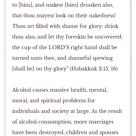
to [him], and makest [him] drunken also,
that thou mayest look on their nakedness!
Thou art filled with shame for glory: drink
thou also, and let thy foreskin be uncovered:
the cup of the LORD’S right hand shall be
turned unto thee, and shameful spewing
[shall be] on thy glory” (Habakkuk 2:15, 16)
Alcohol causes massive health, mental,
moral, and spiritual problems for
individuals and society at large. As the result
of alcohol consumption, more marriages
have been destroyed, children and spouses